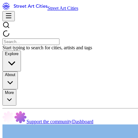
Street Art Cities
Start typing to search for cities, artists and tags
Explore
About
More
Support the community
Dashboard