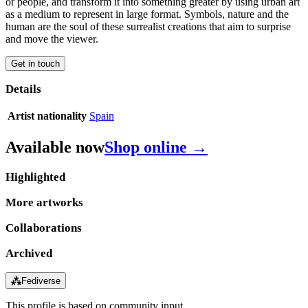
or people, and transform it into something greater by using urban art
as a medium to represent in large format. Symbols, nature and the
human are the soul of these surrealist creations that aim to surprise
and move the viewer.
Get in touch
Details
Artist nationality
Spain
Available now
Shop online →
Highlighted
More artworks
Collaborations
Archived
⁂
Fediverse
This profile is based on community input