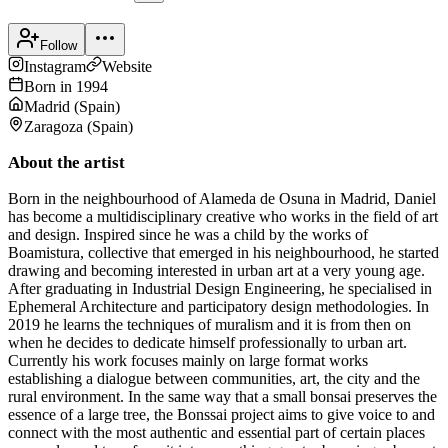
Follow
Instagram
Website
Born in
1994
Madrid
(
Spain
)
Zaragoza
(
Spain
)
About the artist
Born in the neighbourhood of Alameda de Osuna in Madrid, Daniel
has become a multidisciplinary creative who works in the field of art
and design. Inspired since he was a child by the works of
Boamistura, collective that emerged in his neighbourhood, he started
drawing and becoming interested in urban art at a very young age.
After graduating in Industrial Design Engineering, he specialised in
Ephemeral Architecture and participatory design methodologies. In
2019 he learns the techniques of muralism and it is from then on
when he decides to dedicate himself professionally to urban art.
Currently his work focuses mainly on large format works
establishing a dialogue between communities, art, the city and the
rural environment. In the same way that a small bonsai preserves the
essence of a large tree, the Bonssai project aims to give voice to and
connect with the most authentic and essential part of certain places