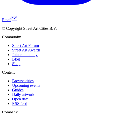
Email
© Copyright Street Art Cities B.V.
Community
Street Art Forum
Street Art Awards
Join community
Blog
Shop
Content
Browse cities
Upcoming events
Guides
Daily artwork
Open data
RSS feed
Company