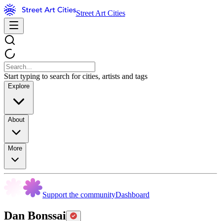
Street Art Cities
Start typing to search for cities, artists and tags
Explore
About
More
Support the community
Dashboard
Dan Bonssai