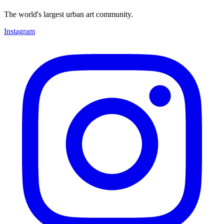
The world's largest urban art community.
Instagram