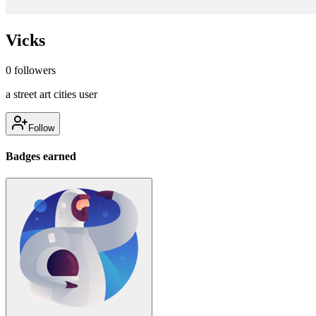
Vicks
0
followers
a street art cities user
Follow
Badges earned