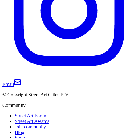
Email
© Copyright Street Art Cities B.V.
Community
Street Art Forum
Street Art Awards
Join community
Blog
Shop