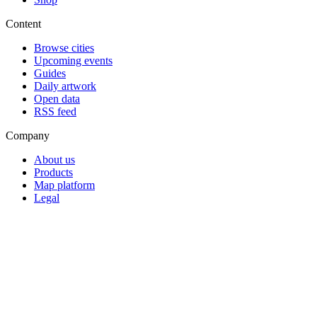
Content
Browse cities
Upcoming events
Guides
Daily artwork
Open data
RSS feed
Company
About us
Products
Map platform
Legal