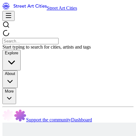
Street Art Cities
Start typing to search for cities, artists and tags
Explore
About
More
Support the community
Dashboard