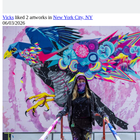
Vicks
liked 2 artworks in
New York City, NY
06/03/2026