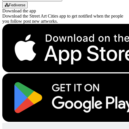
⁂
Fediverse
Download the app
Download the Street Art Cities app to get notified when the people
you follow post new artworks.