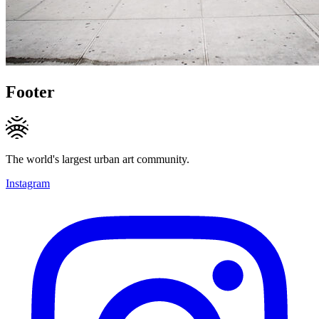
Footer
The world's largest urban art community.
Instagram