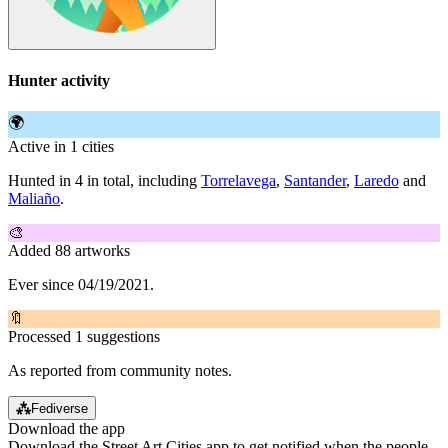
Hunter activity
🌍
Active in 1 cities
Hunted in 4 in total, including
Torrelavega
,
Santander
,
Laredo
and
Maliaño
.
🎨
Added 88 artworks
Ever since 04/19/2021.
🔖
Processed 1 suggestions
As reported from community notes.
⁂
Fediverse
Download the app
Download the Street Art Cities app to get notified when the people