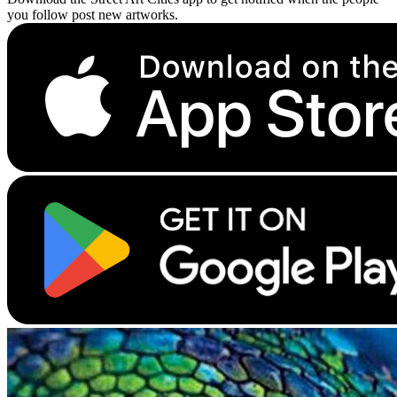
you follow post new artworks.