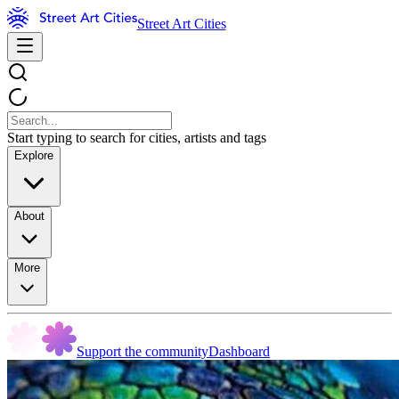
Street Art Cities
Start typing to search for cities, artists and tags
Explore
About
More
Support the community
Dashboard