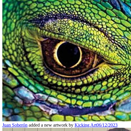
Juan Soberón
added a new artwork by
Kicking Art
06/12/2023