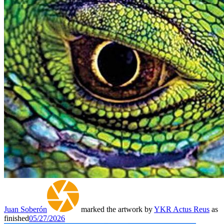
Juan Soberón
marked the artwork by
YKR Actus Reus
as
finished
05/27/2026