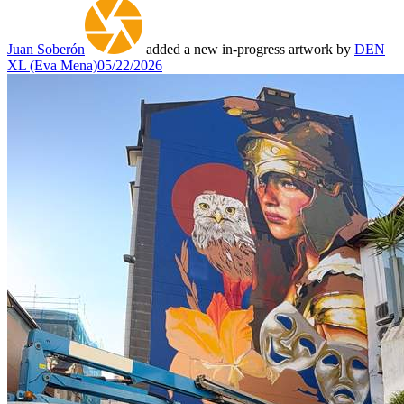
Juan Soberón
added a new in-progress artwork by
DEN
XL (Eva Mena)
05/22/2026