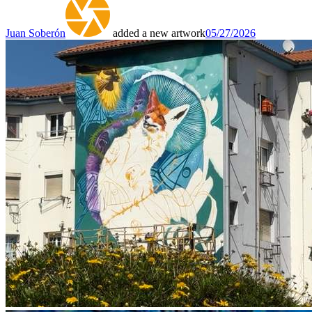
Juan Soberón
added a new artwork
05/27/2026