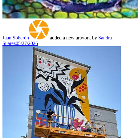
Juan Soberón
added a new artwork by
Sandra
Suarez
05/27/2026