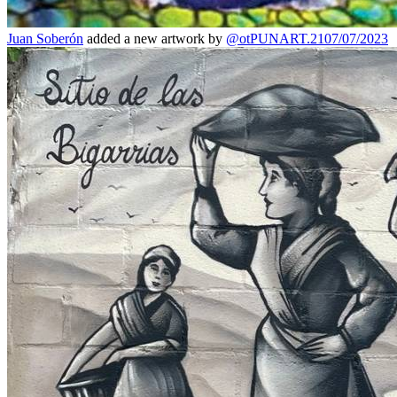
Juan Soberón
added a new artwork by
@otPUNART.21
07/07/2023