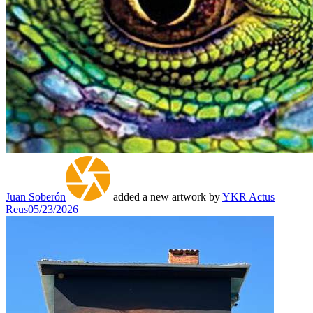
Juan Soberón
added a new artwork by
YKR Actus
Reus
05/23/2026