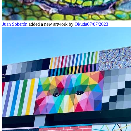
Juan Soberón
added a new artwork by
Okuda
07/07/2023