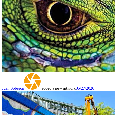
Juan Soberón
added a new artwork
05/27/2026