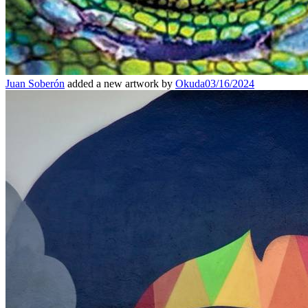
Juan Soberón
added a new artwork by
Okuda
03/16/2024