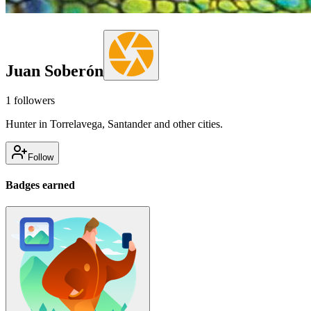
Juan Soberón
1
followers
Hunter in Torrelavega, Santander and other cities.
Follow
Badges earned