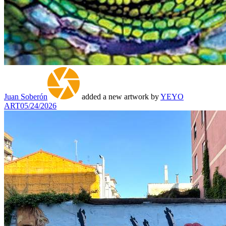
Juan Soberón
added a new artwork by
YEYO
ART
05/24/2026