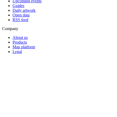
Upcoming events
Guides
Daily artwork
Open data
RSS feed
Company
About us
Products
Map platform
Legal