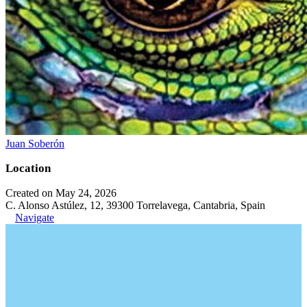
Juan Soberón
Location
Created on May 24, 2026
C. Alonso Astúlez, 12, 39300 Torrelavega, Cantabria, Spain
Navigate