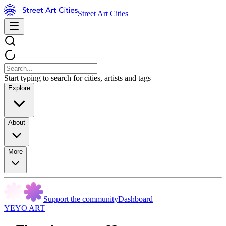
Street Art Cities
Start typing to search for cities, artists and tags
Explore
About
More
Support the community
Dashboard
YEYO ART