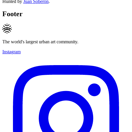
Hunted by
Juan Soberón
.
Footer
The world's largest urban art community.
Instagram