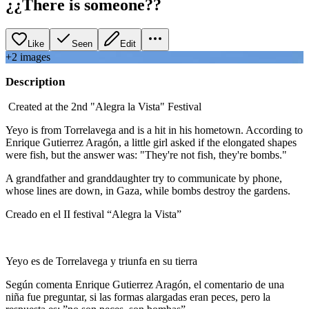
¿¿There is someone??
Like
Seen
Edit
+
2
image
s
Description
Created at the 2nd "Alegra la Vista" Festival
Yeyo is from Torrelavega and is a hit in his hometown. According to
Enrique Gutierrez Aragón, a little girl asked if the elongated shapes
were fish, but the answer was: "They're not fish, they're bombs."
A grandfather and granddaughter try to communicate by phone,
whose lines are down, in Gaza, while bombs destroy the gardens.
Creado en el II festival “Alegra la Vista”
Yeyo es de Torrelavega y triunfa en su tierra
Según comenta Enrique Gutierrez Aragón, el comentario de una
niña fue preguntar, si las formas alargadas eran peces, pero la