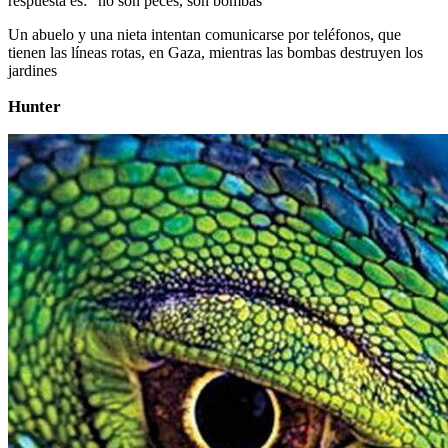
respuesta es: ”no son peces, son bombas”
Un abuelo y una nieta intentan comunicarse por teléfonos, que
tienen las líneas rotas, en Gaza, mientras las bombas destruyen los
jardines
Hunter