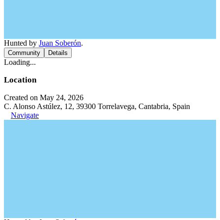
Hunted by
Juan Soberón
.
Community
Details
Loading...
Location
Created on May 24, 2026
C. Alonso Astúlez, 12, 39300 Torrelavega, Cantabria, Spain
Navigate