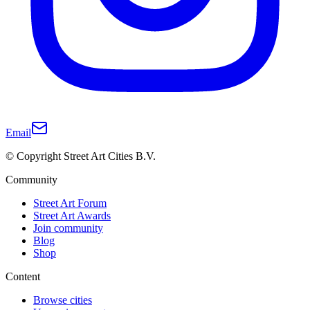
Email
© Copyright Street Art Cities B.V.
Community
Street Art Forum
Street Art Awards
Join community
Blog
Shop
Content
Browse cities