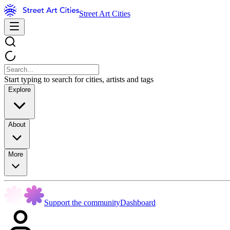
Street Art Cities
Start typing to search for cities, artists and tags
Explore
About
More
Support the community
Dashboard