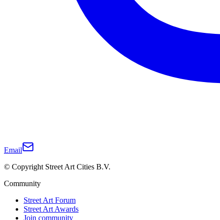
Email
© Copyright Street Art Cities B.V.
Community
Street Art Forum
Street Art Awards
Join community