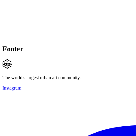
Footer
The world's largest urban art community.
Instagram