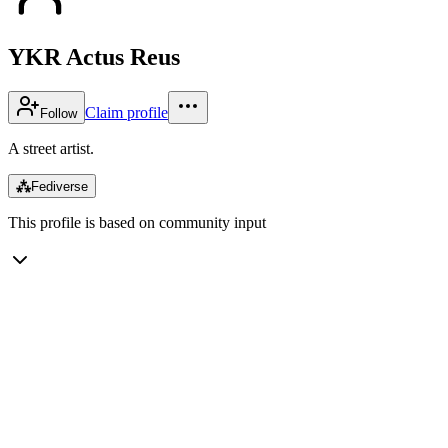
YKR Actus Reus
Claim profile
Follow
A street artist.
⁂
Fediverse
This profile is based on community input