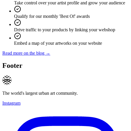
Take control over your artist profile and grow your audience
Qualify for our monthly 'Best Of' awards
Drive traffic to your products by linking your webshop
Embed a map of your artworks on your website
Read more on the blog →
Footer
The world's largest urban art community.
Instagram