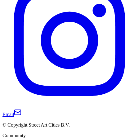
Email
© Copyright Street Art Cities B.V.
Community