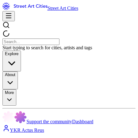
Street Art Cities
Start typing to search for cities, artists and tags
Explore
About
More
Support the community
Dashboard
YKR Actus Reus