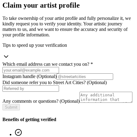
Claim your artist profile
To take ownership of your artist profile and fully personalize it, we
kindly request you to verify your identity. Your artistic journey
matters to us, and we want to ensure the accuracy and security of
your profile information.
Tips to speed up your verification
Which email address can we contact you on?
*
Instagram handle
(Optional)
Did someone refer you to Street Art Cities?
(Optional)
Any comments or questions?
(Optional)
Submit
Benefits of getting verified