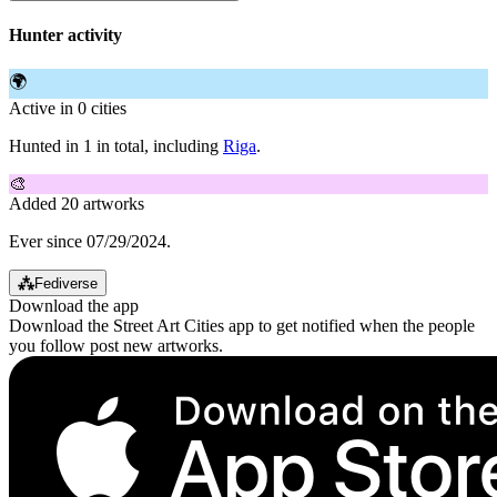
Hunter activity
🌍
Active in 0 cities
Hunted in 1 in total, including
Riga
.
🎨
Added 20 artworks
Ever since 07/29/2024.
⁂
Fediverse
Download the app
Download the Street Art Cities app to get notified when the people
you follow post new artworks.