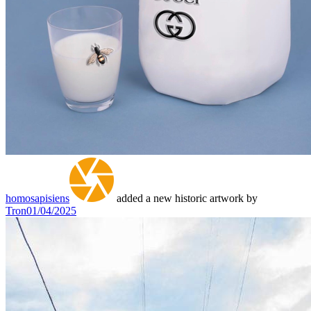
homosapisiens
added a new historic artwork by
Tron
01/04/2025