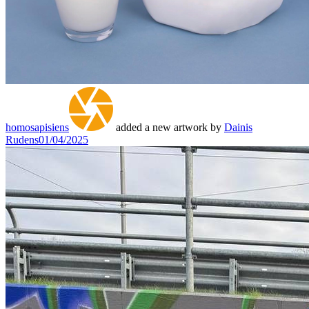
homosapisiens
added a new artwork by
Dainis
Rudens
01/04/2025