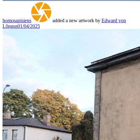
homosapisiens
added a new artwork by
Edward von
Lõngus
01/04/2025