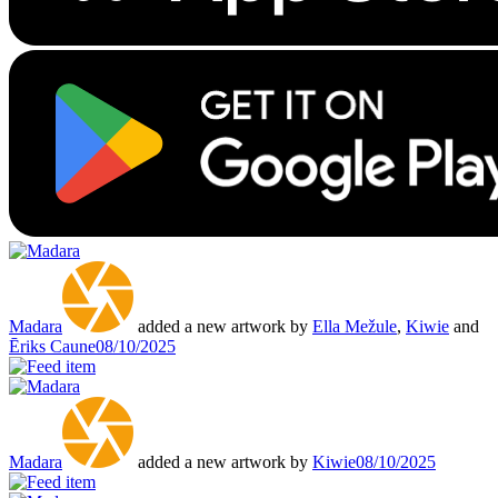
Madara
added a new artwork by
Ella Mežule
,
Kiwie
and
Ēriks Caune
08/10/2025
Madara
added a new artwork by
Kiwie
08/10/2025