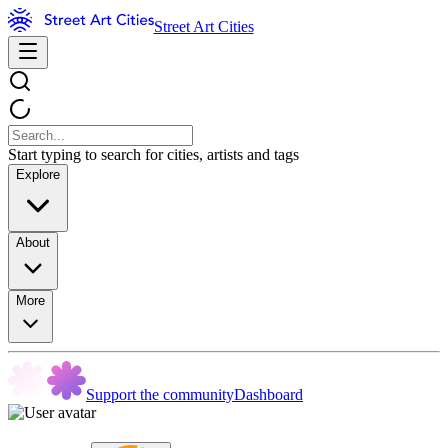
Street Art Cities
Start typing to search for cities, artists and tags
Explore
About
More
Support the community
Dashboard