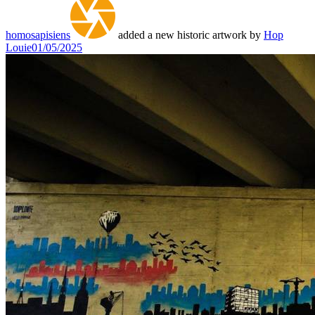
homosapisiens
added a new historic artwork by
Hop
Louie
01/05/2025