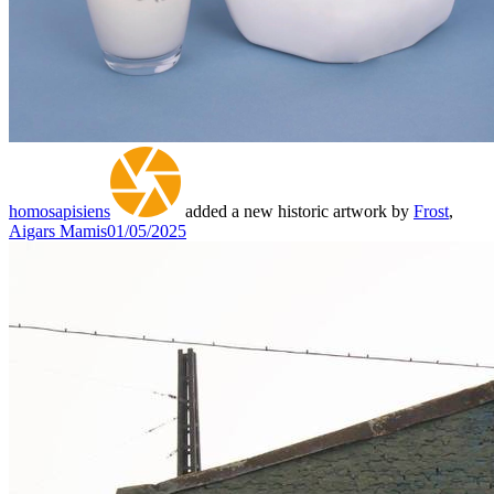
homosapisiens
added a new historic artwork by
Frost
,
Aigars Mamis
01/05/2025