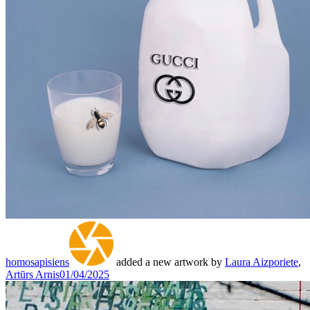
homosapisiens
added a new artwork by
Laura Aizporiete
,
Artūrs Arnis
01/04/2025