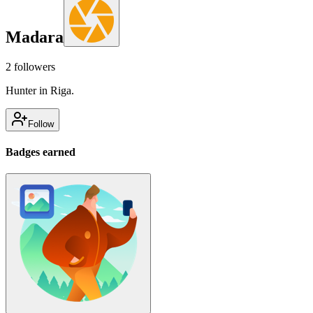
Madara
2
followers
Hunter in Riga.
Follow
Badges earned