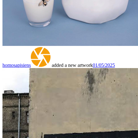
homosapisiens
added a new artwork
01/05/2025