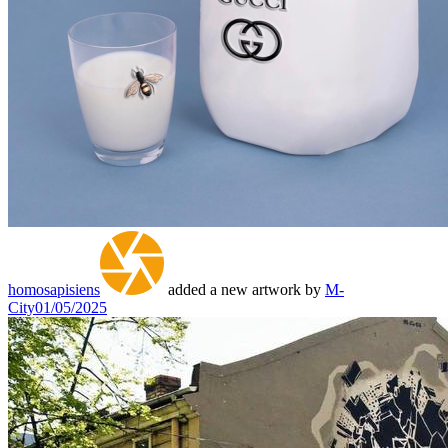
homosapisiens
added a new artwork by
M-
City
01/05/2025