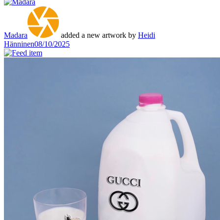
Madara
added a new artwork by
Heidi
Hänninen
08/10/2025