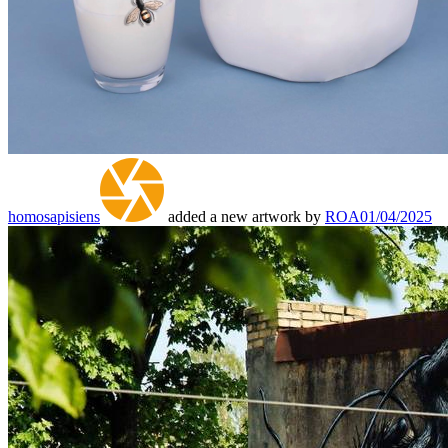
homosapisiens
added a new artwork by
ROA
01/04/2025