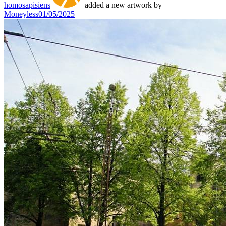
homosapisiens
added a new artwork by
Moneyless
01/05/2025