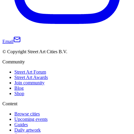
Email
© Copyright Street Art Cities B.V.
Community
Street Art Forum
Street Art Awards
Join community
Blog
Shop
Content
Browse cities
Upcoming events
Guides
Daily artwork