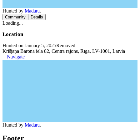
Hunted by
Madara
.
Community
Details
Loading...
Location
Hunted on January 5, 2025
Removed
Krišjāņa Barona iela 82, Centra rajons, Rīga, LV-1001, Latvia
Navigate
Hunted by
Madara
.
Footer