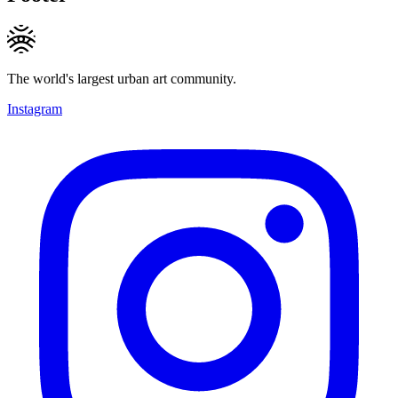
The world's largest urban art community.
Instagram