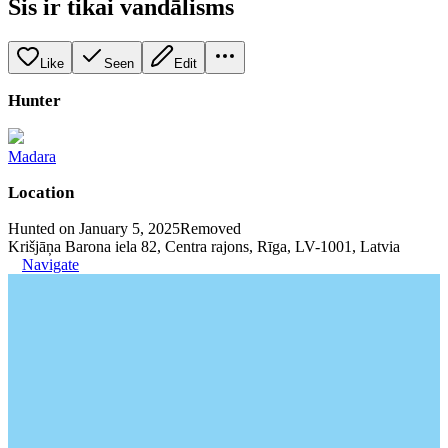
Šis ir tikai vandālisms
Like
Seen
Edit
Hunter
Madara
Location
Hunted on January 5, 2025
Removed
Krišjāņa Barona iela 82, Centra rajons, Rīga, LV-1001, Latvia
Navigate