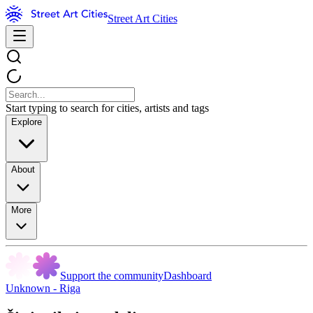
Street Art Cities
Start typing to search for cities, artists and tags
Explore
About
More
Support the community
Dashboard
Unknown - Riga