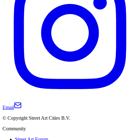
Email
© Copyright Street Art Cities B.V.
Community
Street Art Forum