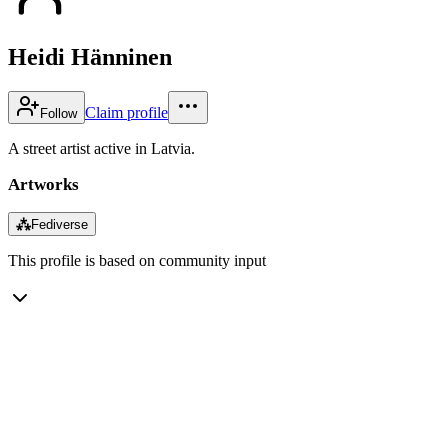
Heidi Hänninen
Claim profile
Follow
A street artist active in Latvia.
Artworks
⁂
Fediverse
This profile is based on community input