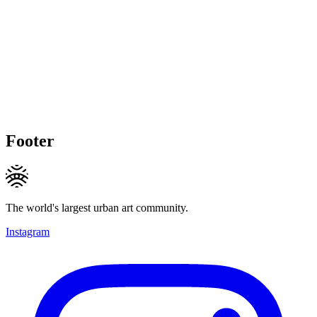
Footer
The world's largest urban art community.
Instagram