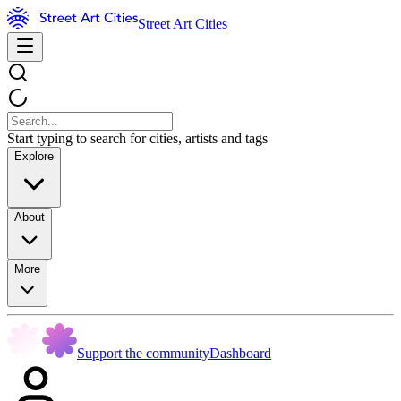
Street Art Cities
Start typing to search for cities, artists and tags
Explore
About
More
Support the community
Dashboard