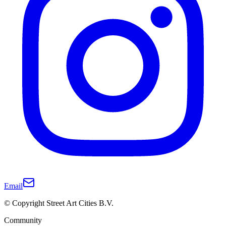
Email
© Copyright Street Art Cities B.V.
Community