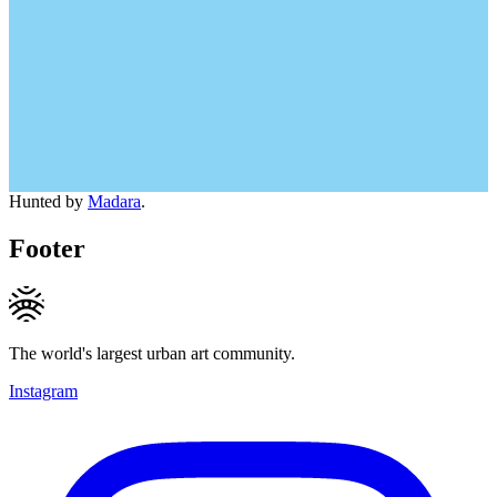
Hunted by
Madara
.
Footer
The world's largest urban art community.
Instagram