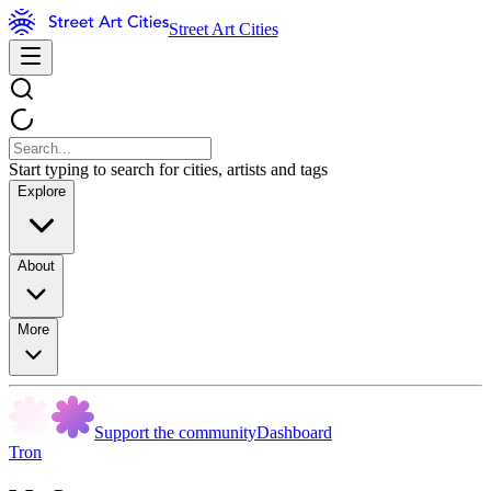
Street Art Cities
Start typing to search for cities, artists and tags
Explore
About
More
Support the community
Dashboard
Tron