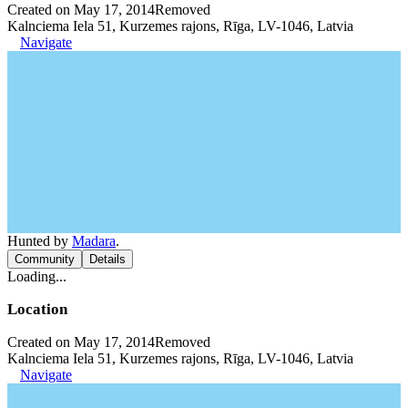
Created on May 17, 2014
Removed
Kalnciema Iela 51, Kurzemes rajons, Rīga, LV-1046, Latvia
Navigate
Hunted by
Madara
.
Community
Details
Loading...
Location
Created on May 17, 2014
Removed
Kalnciema Iela 51, Kurzemes rajons, Rīga, LV-1046, Latvia
Navigate