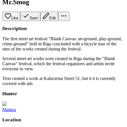
Mr.Smog
Like
Seen
Edit
Description
The first street art festival "Blank Canvas: art-ground, play-ground,
crime-ground" held in Riga concluded with a bicycle tour of the
sites of the works created during the festival.
Several street art works were created in Riga during the "Blank
Canvas" festival, which the festival organizers and artists invite
everyone to view.
Tron created a work at Kalnciema Street 51, but it it is currently
covered with ads
Hunter
Madara
Location