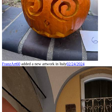
FranzArt60
added a new artwork in Italy
02/24/2024