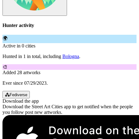
Hunter activity
🌍
Active in 0 cities
Hunted in 1 in total, including
Bologna
.
🎨
Added 28 artworks
Ever since 07/29/2023.
⁂
Fediverse
Download the app
Download the Street Art Cities app to get notified when the people
you follow post new artworks.