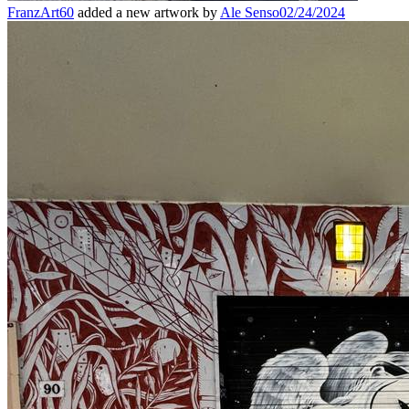
FranzArt60
added a new artwork by
Ale Senso
02/24/2024