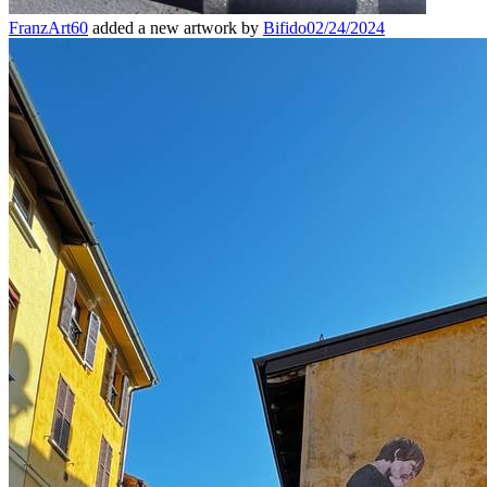
FranzArt60
added a new artwork by
Bifido
02/24/2024