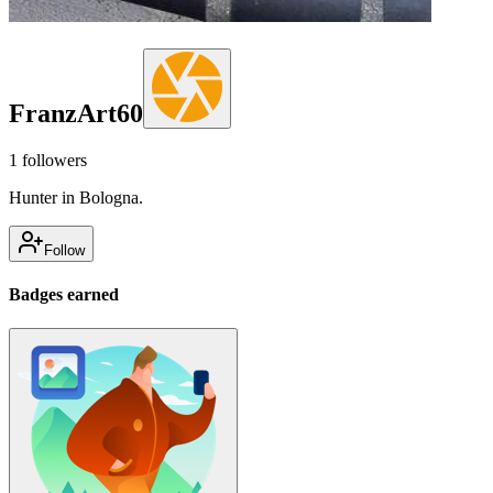
FranzArt60
1
followers
Hunter in Bologna.
Follow
Badges earned