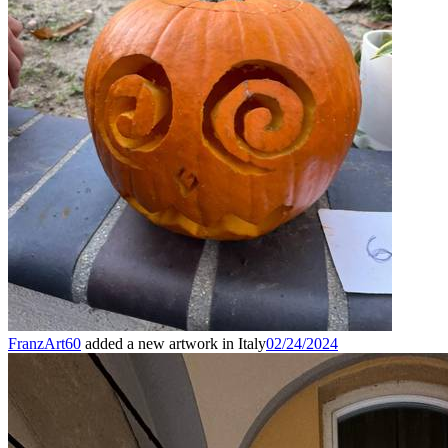
FranzArt60
added a new artwork in Italy
02/24/2024