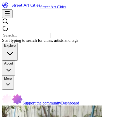
Street Art Cities
Start typing to search for cities, artists and tags
Explore
About
More
Support the community
Dashboard