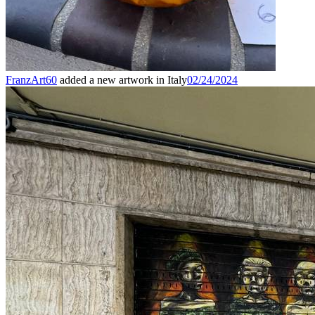
FranzArt60
added a new artwork in Italy
02/24/2024