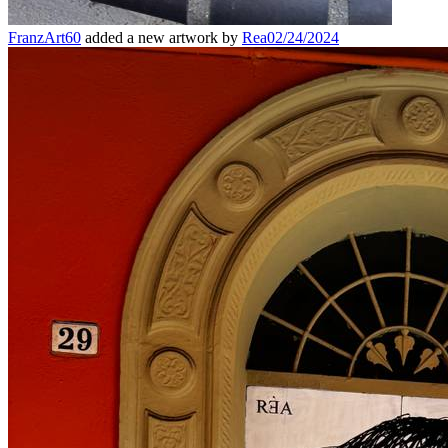
FranzArt60
added a new artwork by
Rea
02/24/2024