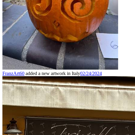
FranzArt60
added a new artwork in Italy
02/24/2024