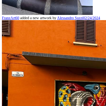
FranzArt60
added a new artwork by
Alessandro Suzzi
02/24/2024