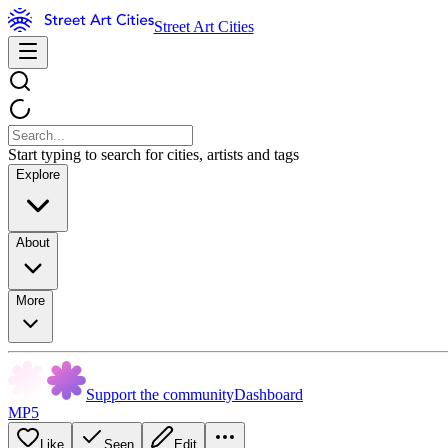
Street Art Cities
Start typing to search for cities, artists and tags
Explore
About
More
Support the community
Dashboard
MP5
Like
Seen
Edit