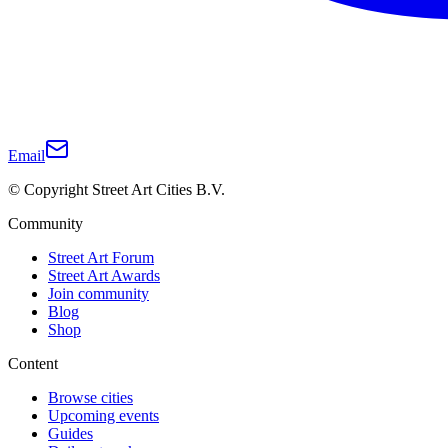
Email
© Copyright Street Art Cities B.V.
Community
Street Art Forum
Street Art Awards
Join community
Blog
Shop
Content
Browse cities
Upcoming events
Guides