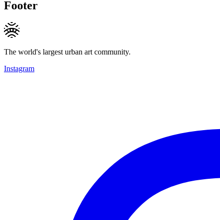
Footer
The world's largest urban art community.
Instagram