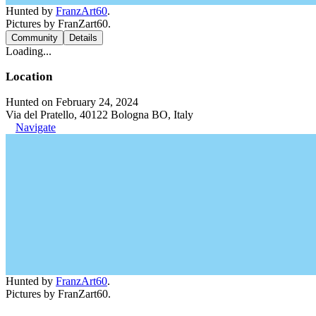
Hunted by
FranzArt60
.
Pictures by FranZart60.
Community
Details
Loading...
Location
Hunted on February 24, 2024
Via del Pratello, 40122 Bologna BO, Italy
Navigate
Hunted by
FranzArt60
.
Pictures by FranZart60.