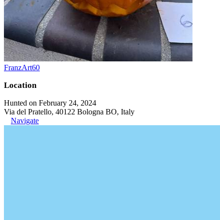
FranzArt60
Location
Hunted on February 24, 2024
Via del Pratello, 40122 Bologna BO, Italy
Navigate