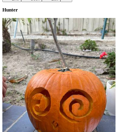
Hunter