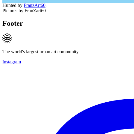
Hunted by
FranzArt60
.
Pictures by FranZart60.
Footer
The world's largest urban art community.
Instagram