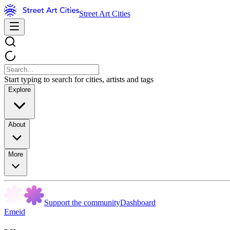
Street Art Cities
Start typing to search for cities, artists and tags
Explore
About
More
Support the community
Dashboard
Emeid