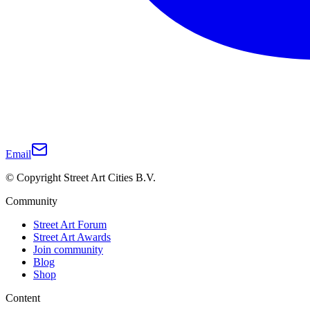
Email
© Copyright Street Art Cities B.V.
Community
Street Art Forum
Street Art Awards
Join community
Blog
Shop
Content