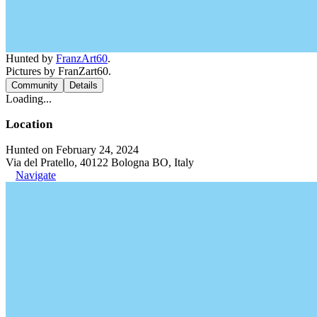
Hunted by
FranzArt60
.
Pictures by FranZart60.
Community
Details
Loading...
Location
Hunted on February 24, 2024
Via del Pratello, 40122 Bologna BO, Italy
Navigate