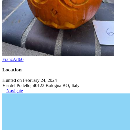
FranzArt60
Location
Hunted on February 24, 2024
Via del Pratello, 40122 Bologna BO, Italy
Navigate