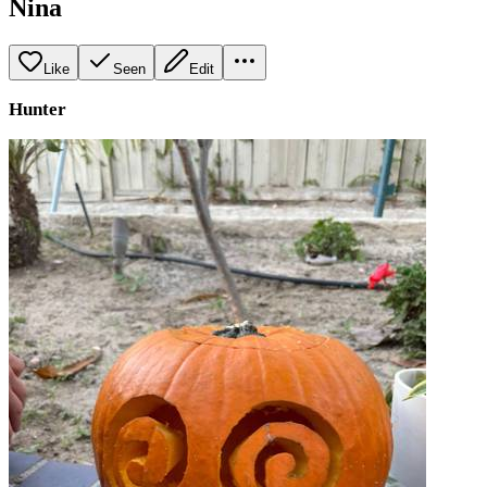
Nina
Like
Seen
Edit
Hunter