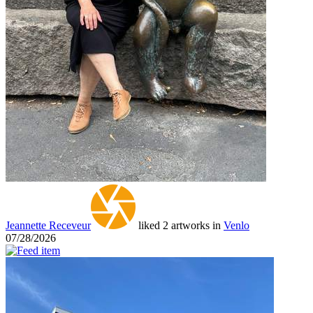
Jeannette Receveur
liked 2 artworks in
Venlo
07/28/2026