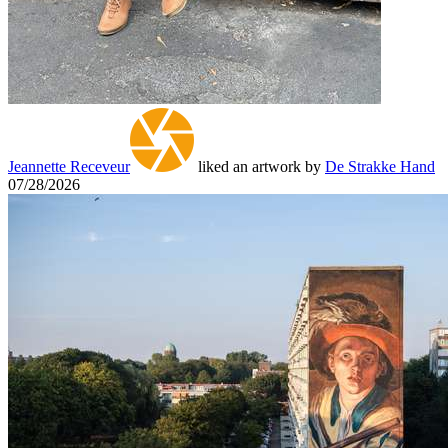
Jeannette Receveur
liked an artwork by
De Strakke Hand
07/28/2026