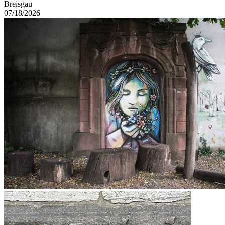
Breisgau
07/18/2026