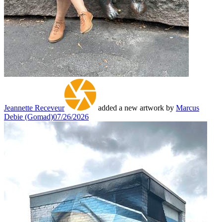
Jeannette Receveur
added a new artwork by
Marcus
Debie (Gomad)
07/26/2026