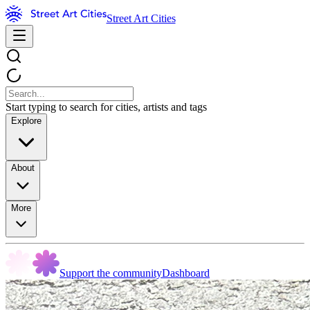
Street Art Cities
Start typing to search for cities, artists and tags
Explore
About
More
Support the community
Dashboard