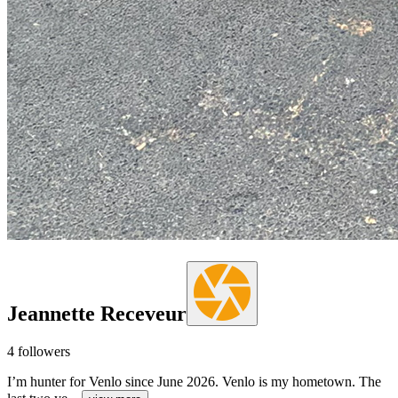
Jeannette Receveur
4
followers
I’m hunter for Venlo since June 2026. Venlo is my hometown. The