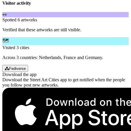
Visitor activity
👀
Spotted 6 artworks
Verified that these artworks are still visible.
🗺️
Visited 3 cities
Across 3 countries: Netherlands, France and Germany.
⁂
Fediverse
Download the app
Download the Street Art Cities app to get notified when the people
you follow post new artworks.