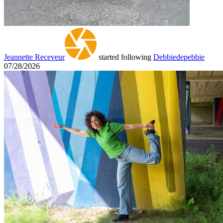
Jeannette Receveur
started following
Debbiedepebbie
07/28/2026