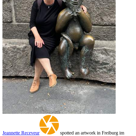
Jeannette Receveur
spotted an artwork in Freiburg im