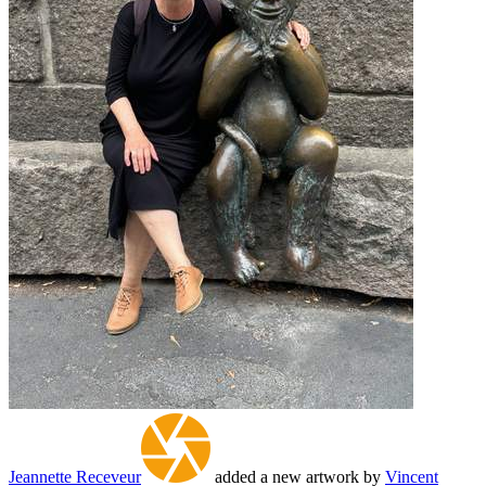
Jeannette Receveur
added a new artwork by
Vincent