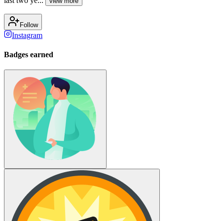
last two ye...
view more
Follow
Instagram
Badges earned