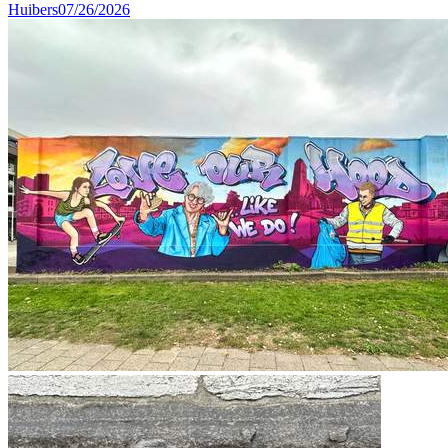
Huibers
07/26/2026