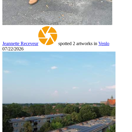
Jeannette Receveur
spotted 2 artworks in
Venlo
07/22/2026