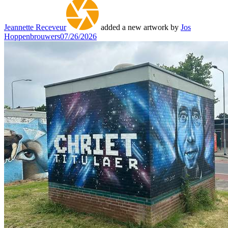
Jeannette Receveur
added a new artwork by
Jos
Hoppenbrouwers
07/26/2026