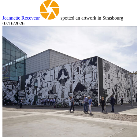
Jeannette Receveur
spotted an artwork in Strasbourg
07/16/2026