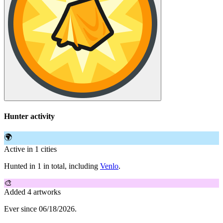
Hunter activity
🌍
Active in 1 cities
Hunted in 1 in total, including
Venlo
.
🎨
Added 4 artworks
Ever since 06/18/2026.