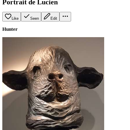
Portrait de Lucien
Like
Seen
Edit
Hunter