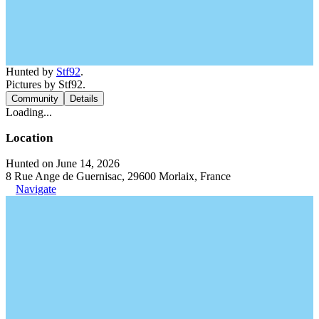
Hunted by
Stf92
.
Pictures by Stf92.
Community
Details
Loading...
Location
Hunted on June 14, 2026
8 Rue Ange de Guernisac, 29600 Morlaix, France
Navigate