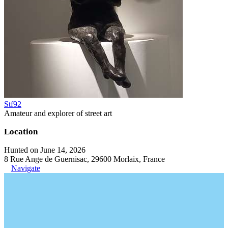
Stf92
Amateur and explorer of street art
Location
Hunted on June 14, 2026
8 Rue Ange de Guernisac, 29600 Morlaix, France
Navigate