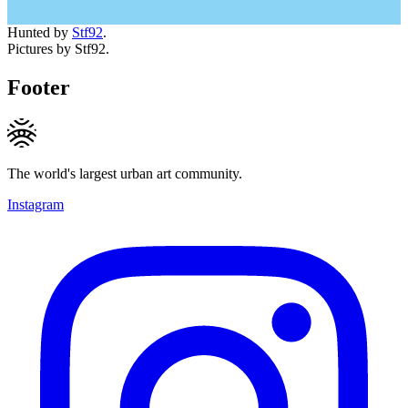
Hunted by
Stf92
.
Pictures by Stf92.
Footer
The world's largest urban art community.
Instagram