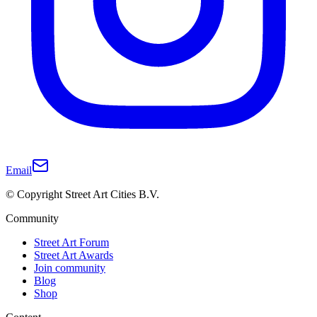
Email
© Copyright Street Art Cities B.V.
Community
Street Art Forum
Street Art Awards
Join community
Blog
Shop