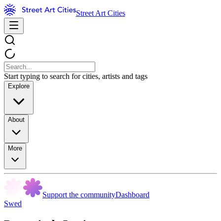
Street Art Cities
Start typing to search for cities, artists and tags
Explore
About
More
Support the community
Dashboard
Swed