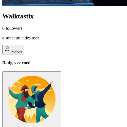
Walktastix
0
followers
a street art cities user
Follow
Badges earned