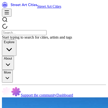
Street Art Cities
Start typing to search for cities, artists and tags
Explore
About
More
Support the community
Dashboard