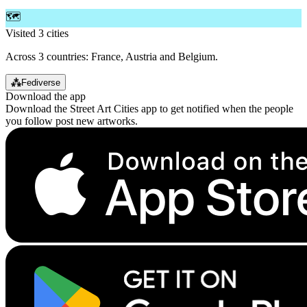
🗺️
Visited 3 cities
Across 3 countries: France, Austria and Belgium.
⁂
Fediverse
Download the app
Download the Street Art Cities app to get notified when the people
you follow post new artworks.