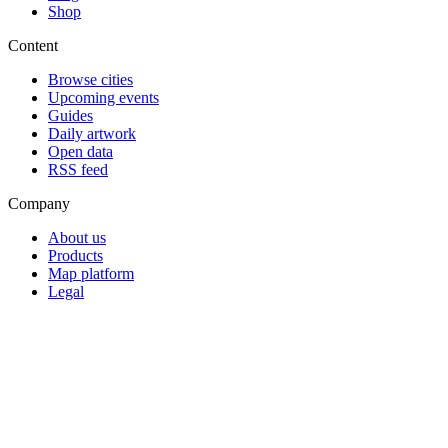
Shop
Content
Browse cities
Upcoming events
Guides
Daily artwork
Open data
RSS feed
Company
About us
Products
Map platform
Legal