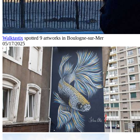
Walktastix
spotted 9 artworks in Boulogne-sur-Mer
05/17/2025