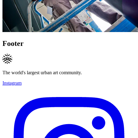
Footer
The world's largest urban art community.
Instagram