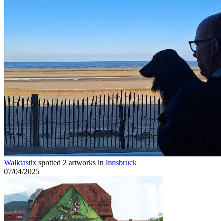
Walktastix
spotted 2 artworks in
Innsbruck
07/04/2025