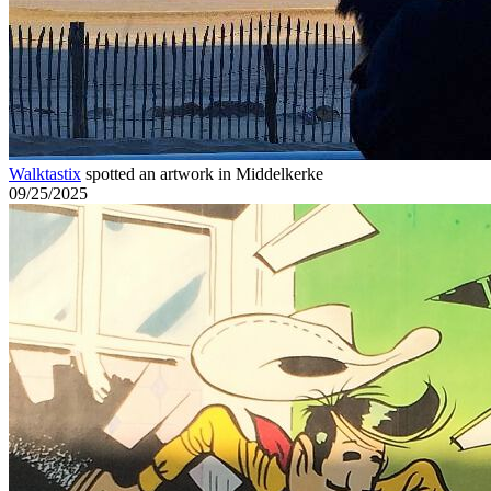
Walktastix
spotted an artwork in Middelkerke
09/25/2025