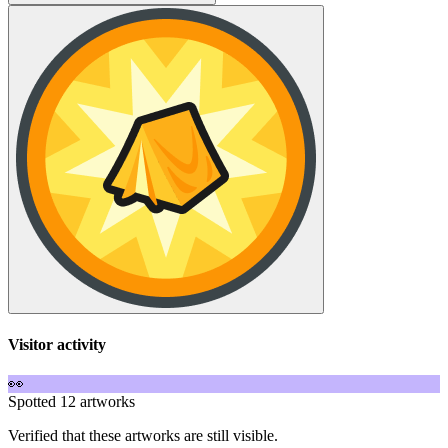
Visitor activity
👀
Spotted 12 artworks
Verified that these artworks are still visible.