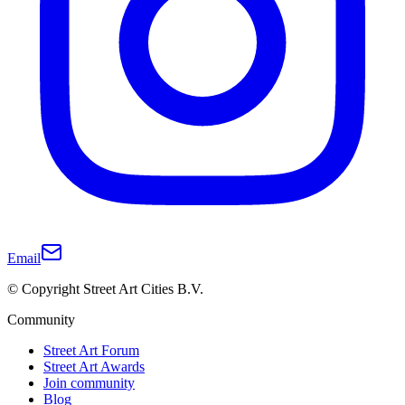
Email
© Copyright Street Art Cities B.V.
Community
Street Art Forum
Street Art Awards
Join community
Blog