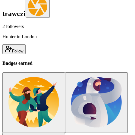
trawczi
2
followers
Hunter in London.
Follow
Badges earned