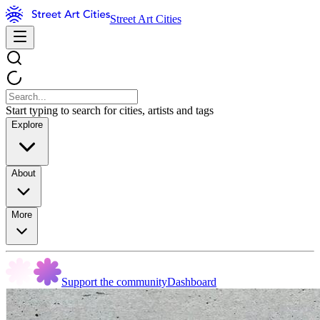
Street Art Cities
Start typing to search for cities, artists and tags
Explore
About
More
Support the community
Dashboard