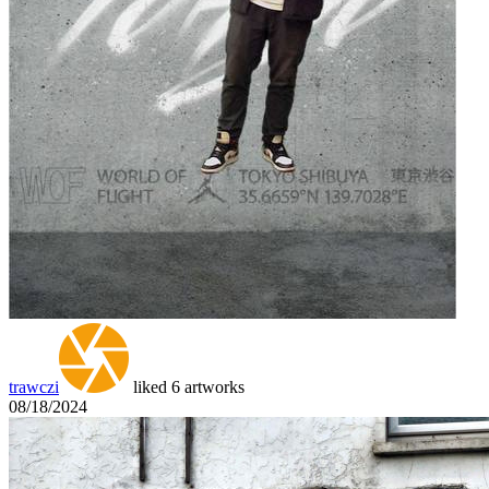
trawczi
liked 6 artworks
08/18/2024