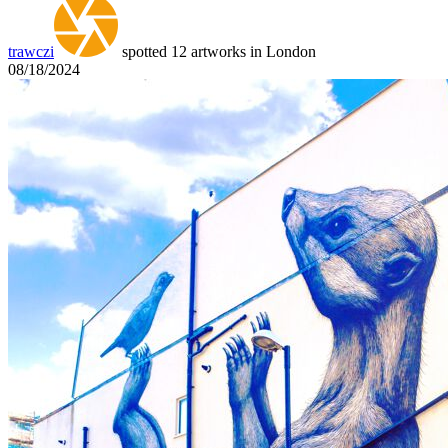
trawczi
spotted 12 artworks in London
08/18/2024