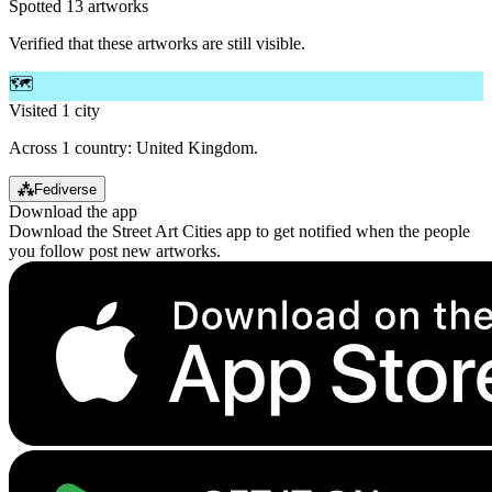
Spotted 13 artworks
Verified that these artworks are still visible.
🗺️
Visited 1 city
Across 1 country: United Kingdom.
⁂
Fediverse
Download the app
Download the Street Art Cities app to get notified when the people
you follow post new artworks.