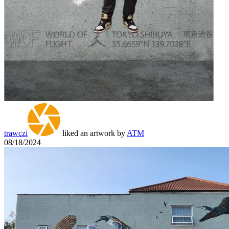
trawczi
liked an artwork by
ATM
08/18/2024