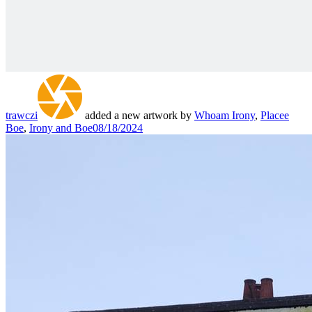
trawczi
added a new artwork by
Whoam Irony
,
Placee
Boe
,
Irony and Boe
08/18/2024