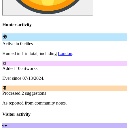
Hunter activity
🌍
Active in 0 cities
Hunted in 1 in total, including
London
.
🎨
Added 10 artworks
Ever since 07/13/2024.
🔖
Processed 2 suggestions
As reported from community notes.
Visitor activity
👀