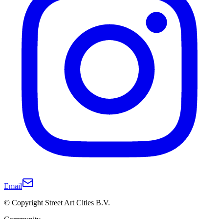
Email
© Copyright Street Art Cities B.V.