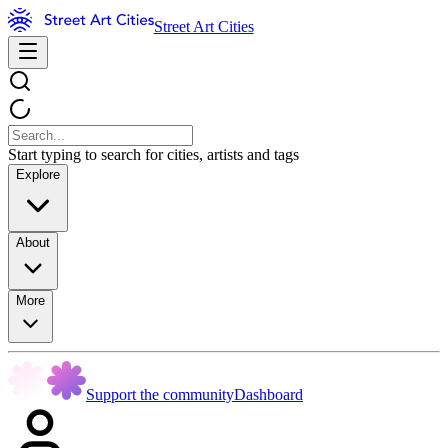
Street Art Cities
Start typing to search for cities, artists and tags
Explore
About
More
Support the community
Dashboard