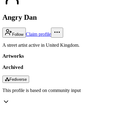
Angry Dan
Claim profile
Follow
A street artist active in United Kingdom.
Artworks
Archived
⁂
Fediverse
This profile is based on community input