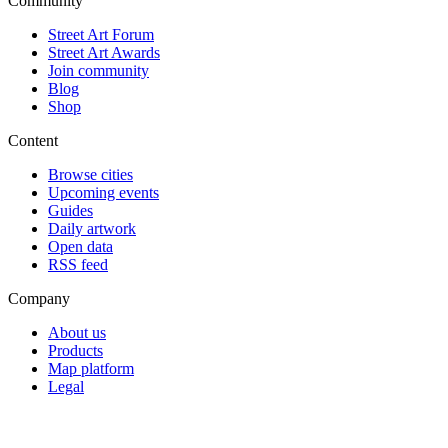
Community
Street Art Forum
Street Art Awards
Join community
Blog
Shop
Content
Browse cities
Upcoming events
Guides
Daily artwork
Open data
RSS feed
Company
About us
Products
Map platform
Legal