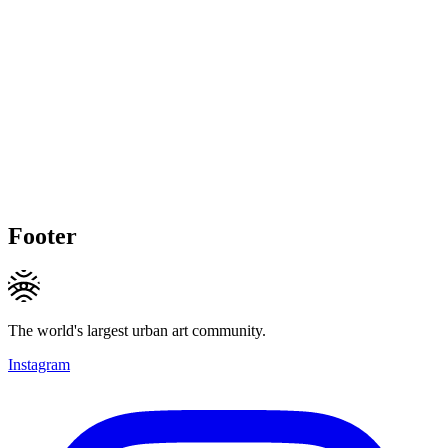
Footer
The world's largest urban art community.
Instagram