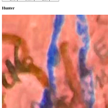
Hunter