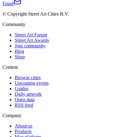
Email
© Copyright Street Art Cities B.V.
Community
Street Art Forum
Street Art Awards
Join community
Blog
Shop
Content
Browse cities
Upcoming events
Guides
Daily artwork
Open data
RSS feed
Company
About us
Products
Map platform