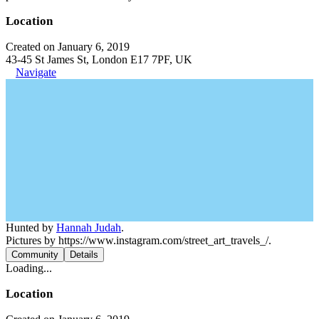
Location
Created on January 6, 2019
43-45 St James St, London E17 7PF, UK
Navigate
Hunted by
Hannah Judah
.
Pictures by https://www.instagram.com/street_art_travels_/.
Community
Details
Loading...
Location