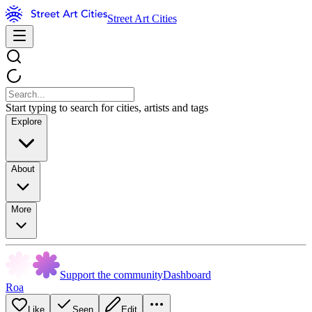
Street Art Cities
Start typing to search for cities, artists and tags
Explore
About
More
Support the community
Dashboard
Roa
Like
Seen
Edit