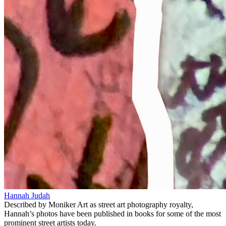
Hannah Judah
Described by Moniker Art as street art photography royalty,
Hannah’s photos have been published in books for some of the most
prominent street artists today.