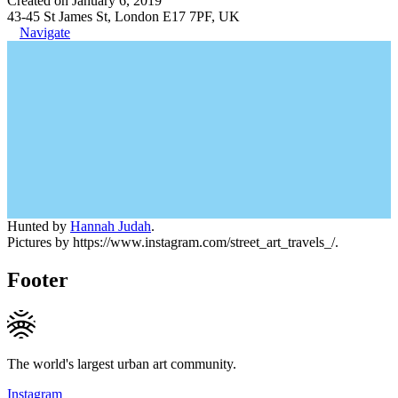
Created on January 6, 2019
43-45 St James St, London E17 7PF, UK
Navigate
Hunted by
Hannah Judah
.
Pictures by https://www.instagram.com/street_art_travels_/.
Footer
The world's largest urban art community.
Instagram