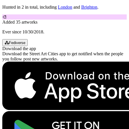
Hunted in 2 in total, including
London
and
Brighton
.
🎨
Added 35 artworks
Ever since 10/30/2018.
⁂
Fediverse
Download the app
Download the Street Art Cities app to get notified when the people
you follow post new artworks.