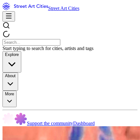
Street Art Cities
Start typing to search for cities, artists and tags
Explore
About
More
Support the community
Dashboard