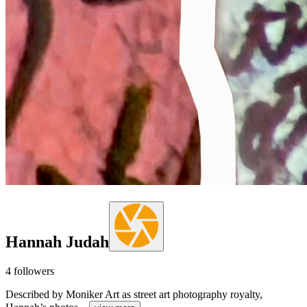
Hannah Judah
4
followers
Described by Moniker Art as street art photography royalty,