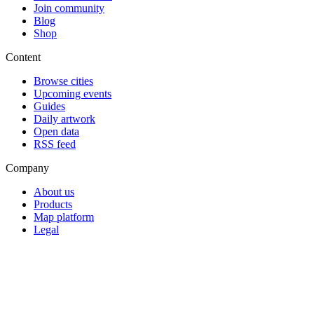
Join community
Blog
Shop
Content
Browse cities
Upcoming events
Guides
Daily artwork
Open data
RSS feed
Company
About us
Products
Map platform
Legal