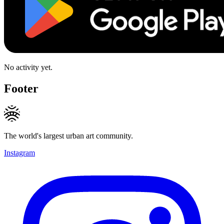
No activity yet.
Footer
The world's largest urban art community.
Instagram