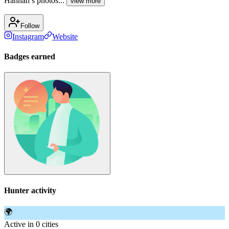
Hannah’s photos...
view more
Follow
Instagram
Website
Badges earned
Hunter activity
🌍
Active in 0 cities