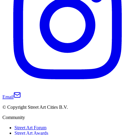
Email
© Copyright Street Art Cities B.V.
Community
Street Art Forum
Street Art Awards