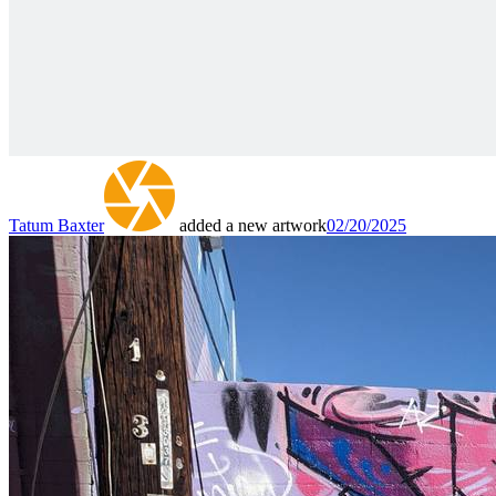
Tatum Baxter
added a new artwork
02/20/2025