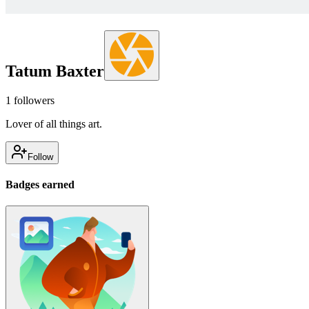
Tatum Baxter
1
followers
Lover of all things art.
Follow
Badges earned