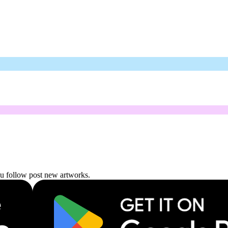
ou follow post new artworks.