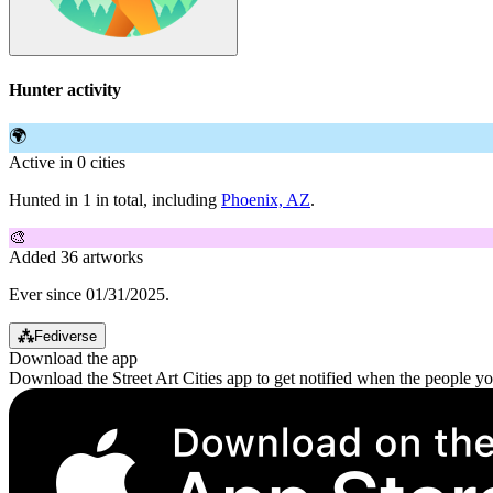
Hunter activity
🌍
Active in 0 cities
Hunted in 1 in total, including
Phoenix, AZ
.
🎨
Added 36 artworks
Ever since 01/31/2025.
⁂
Fediverse
Download the app
Download the Street Art Cities app to get notified when the people y