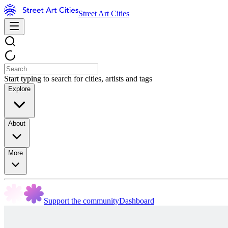
Street Art Cities
Start typing to search for cities, artists and tags
Explore
About
More
Support the community
Dashboard