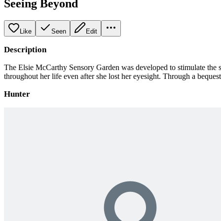
Seeing Beyond
Like
Seen
Edit
Description
The Elsie McCarthy Sensory Garden was developed to stimulate the se
throughout her life even after she lost her eyesight. Through a beques
Hunter