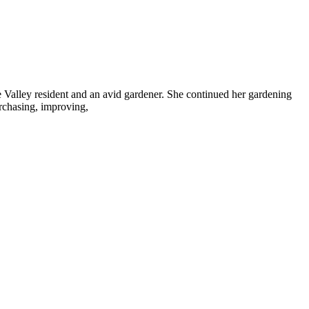
 Valley resident and an avid gardener. She continued her gardening
urchasing, improving,