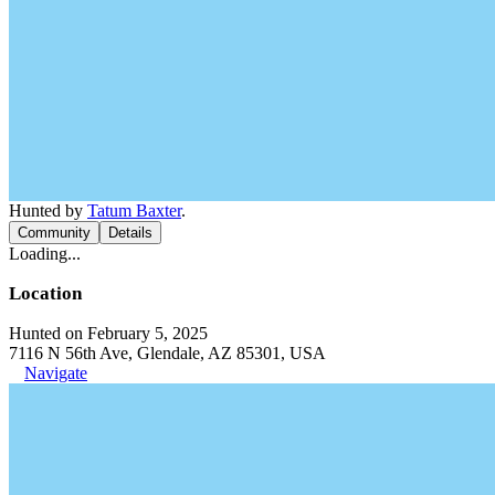
Hunted by
Tatum Baxter
.
Community
Details
Loading...
Location
Hunted on February 5, 2025
7116 N 56th Ave, Glendale, AZ 85301, USA
Navigate