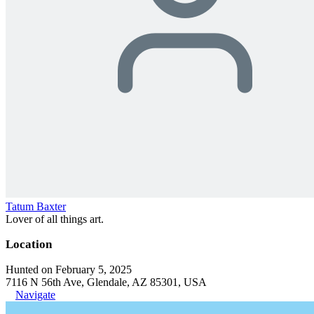
Tatum Baxter
Lover of all things art.
Location
Hunted on February 5, 2025
7116 N 56th Ave, Glendale, AZ 85301, USA
Navigate