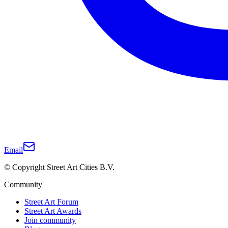
Email
© Copyright Street Art Cities B.V.
Community
Street Art Forum
Street Art Awards
Join community