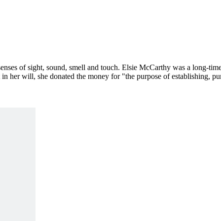
nses of sight, sound, smell and touch. Elsie McCarthy was a long-time
t in her will, she donated the money for "the purpose of establishing, p