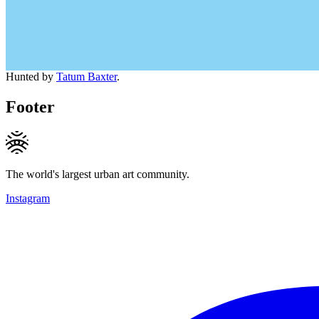
Hunted by
Tatum Baxter
.
Footer
The world's largest urban art community.
Instagram