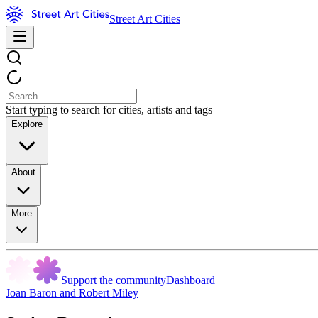
Street Art Cities
Start typing to search for cities, artists and tags
Explore
About
More
Support the community
Dashboard
Joan Baron and Robert Miley