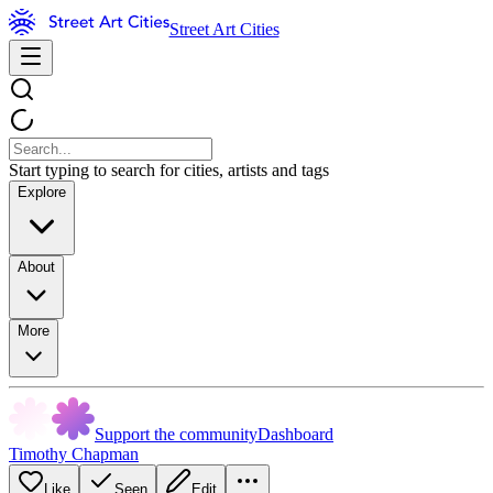
Street Art Cities
Start typing to search for cities, artists and tags
Explore
About
More
Support the community
Dashboard
Timothy Chapman
Like
Seen
Edit