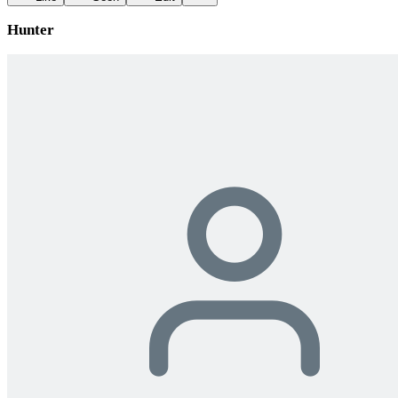
Hunter