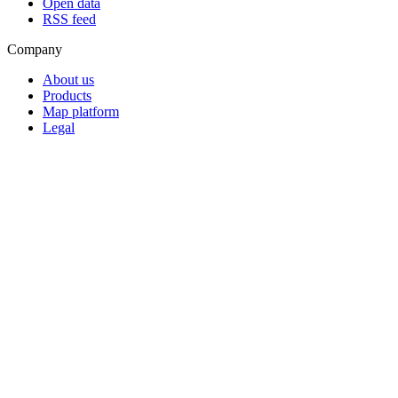
Open data
RSS feed
Company
About us
Products
Map platform
Legal