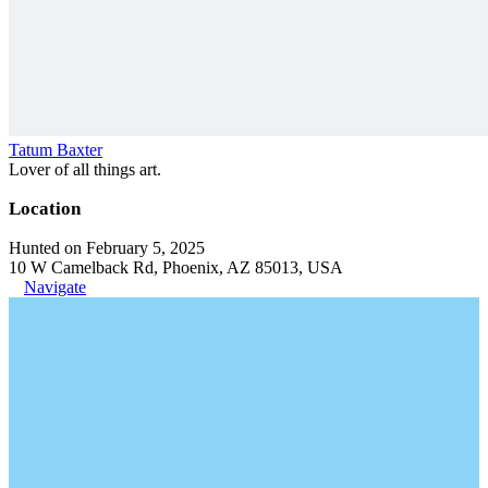
Tatum Baxter
Lover of all things art.
Location
Hunted on February 5, 2025
10 W Camelback Rd, Phoenix, AZ 85013, USA
Navigate