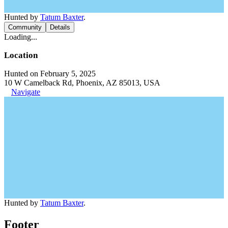
Hunted by
Tatum Baxter
.
Community
Details
Loading...
Location
Hunted on February 5, 2025
10 W Camelback Rd, Phoenix, AZ 85013, USA
Navigate
Hunted by
Tatum Baxter
.
Footer