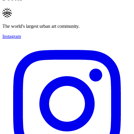
The world's largest urban art community.
Instagram