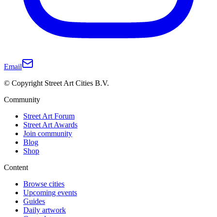
Email
© Copyright Street Art Cities B.V.
Community
Street Art Forum
Street Art Awards
Join community
Blog
Shop
Content
Browse cities
Upcoming events
Guides
Daily artwork