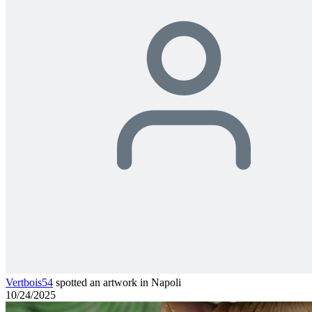
Vertbois54
spotted an artwork in Napoli
10/24/2025