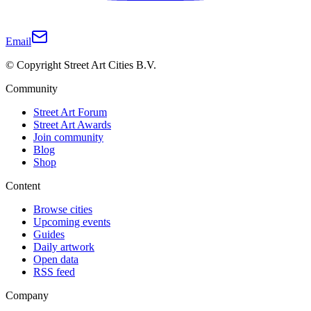
Email
© Copyright Street Art Cities B.V.
Community
Street Art Forum
Street Art Awards
Join community
Blog
Shop
Content
Browse cities
Upcoming events
Guides
Daily artwork
Open data
RSS feed
Company