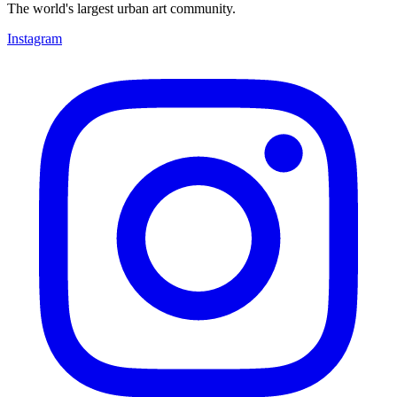
The world's largest urban art community.
Instagram