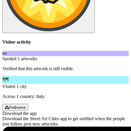
Visitor activity
👀
Spotted 1 artworks
Verified that this artwork is still visible.
🗺️
Visited 1 city
Across 1 country: Italy.
⁂
Fediverse
Download the app
Download the Street Art Cities app to get notified when the people
you follow post new artworks.