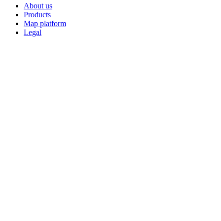
About us
Products
Map platform
Legal