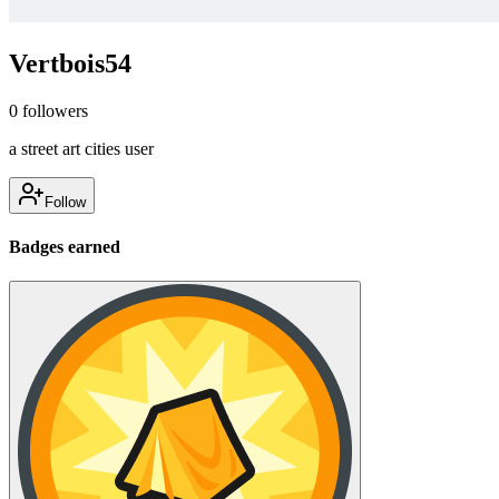
Vertbois54
0
followers
a street art cities user
Follow
Badges earned