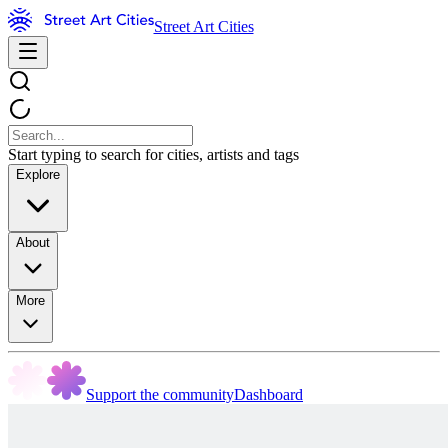
Street Art Cities
Start typing to search for cities, artists and tags
Explore
About
More
Support the community
Dashboard