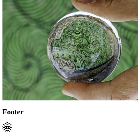
Footer