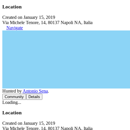
Location
Created on January 15, 2019
Via Michele Tenore, 14, 80137 Napoli NA, Italia
Navigate
Hunted by
Antonio Sena
.
Community
Details
Loading...
Location
Created on January 15, 2019
Via Michele Tenore, 14, 80137 Napoli NA, Italia