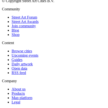
© Copyright Street Art Cities B.V.
Community
Street Art Forum
Street Art Awards
Join community
Blog
Shop
Content
Browse cities
Upcoming events
Guides
Daily artwork
Open data
RSS feed
Company
About us
Products
Map platform
Legal