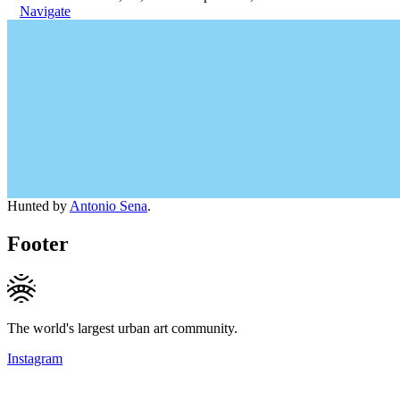
Navigate
Hunted by
Antonio Sena
.
Footer
The world's largest urban art community.
Instagram