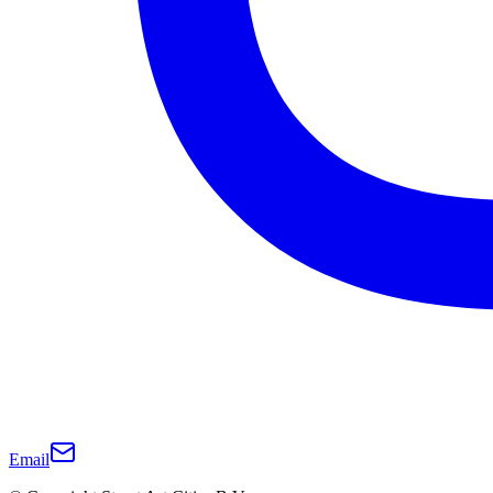
Email