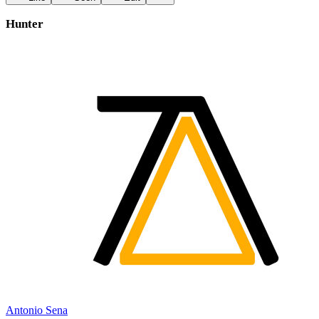
Hunter
Antonio Sena