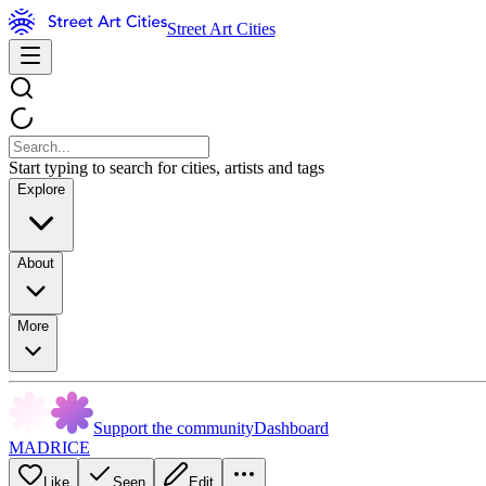
Street Art Cities
Start typing to search for cities, artists and tags
Explore
About
More
Support the community
Dashboard
MADRICE
Like
Seen
Edit