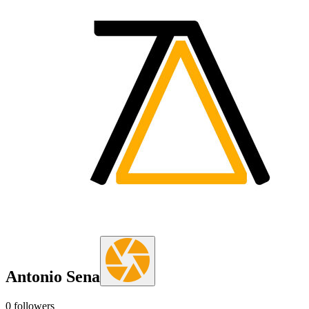
Antonio Sena
0
followers