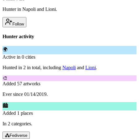
Hunter in Napoli and Lioni.
Follow
Hunter activity
🌍
Active in 0 cities
Hunted in 2 in total, including
Napoli
and
Lioni
.
🎨
Added 57 artworks
Ever since 01/14/2019.
🏙
Added 1 places
In 2 categories.
⁂
Fediverse