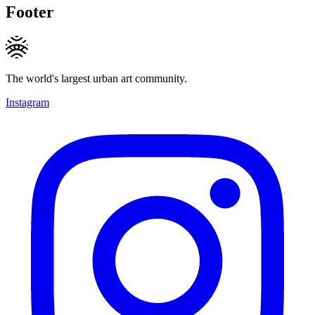
Footer
The world's largest urban art community.
Instagram