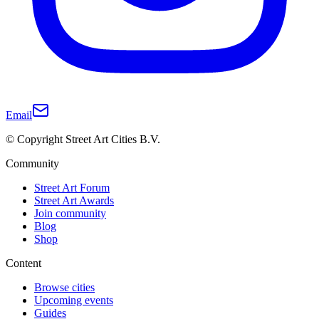
Email
© Copyright Street Art Cities B.V.
Community
Street Art Forum
Street Art Awards
Join community
Blog
Shop
Content
Browse cities
Upcoming events
Guides