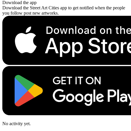
Download the app
Download the Street Art Cities app to get notified when the people
you follow post new artworks.
No activity yet.