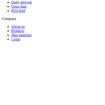
Daily artwork
Open data
RSS feed
Company
About us
Products
Map platform
Legal