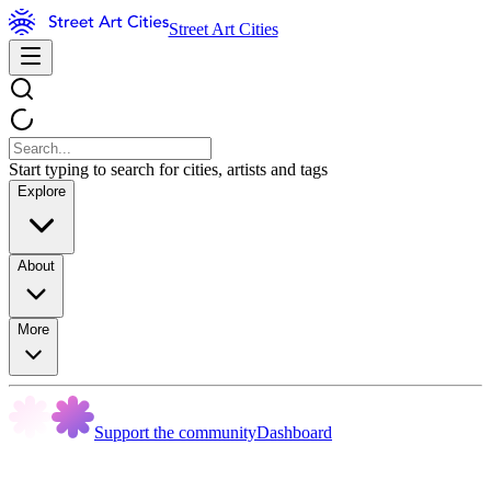
Street Art Cities
Start typing to search for cities, artists and tags
Explore
About
More
Support the community
Dashboard