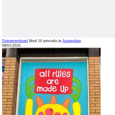
Driesterrenhotel
liked 10 artworks in
Amsterdam
08/01/2026