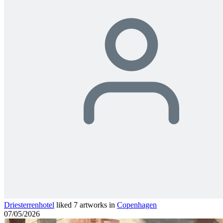
Driesterrenhotel
liked 7 artworks in
Copenhagen
07/05/2026