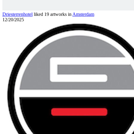
Driesterrenhotel
liked 19 artworks in
Amsterdam
12/20/2025