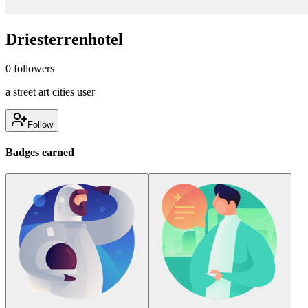
Driesterrenhotel
0
followers
a street art cities user
Follow
Badges earned