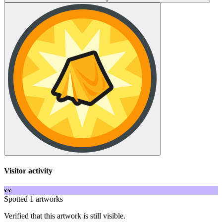
Visitor activity
👀
Spotted 1 artworks
Verified that this artwork is still visible.