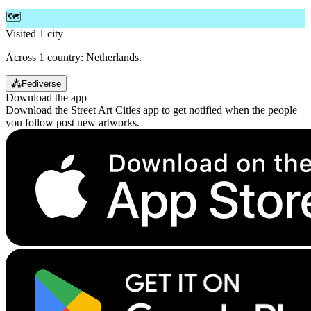
🗺️
Visited 1 city
Across 1 country: Netherlands.
⁂
Fediverse
Download the app
Download the Street Art Cities app to get notified when the people
you follow post new artworks.