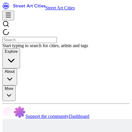
Street Art Cities
Start typing to search for cities, artists and tags
Explore
About
More
Support the community
Dashboard