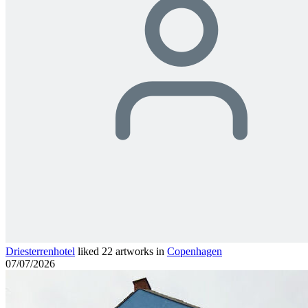
Driesterrenhotel
liked 22 artworks in
Copenhagen
07/07/2026