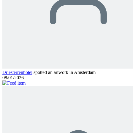
Driesterrenhotel
spotted an artwork in Amsterdam
08/01/2026