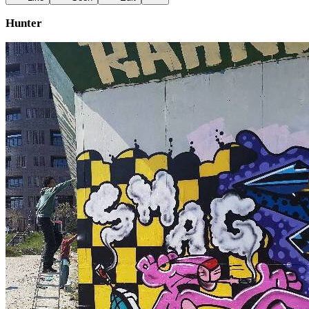
Hunter