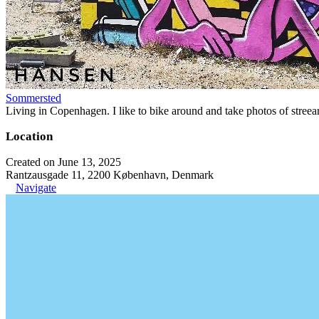
Sommersted
Living in Copenhagen. I like to bike around and take photos of streeart
Location
Created on June 13, 2025
Rantzausgade 11, 2200 København, Denmark
Navigate