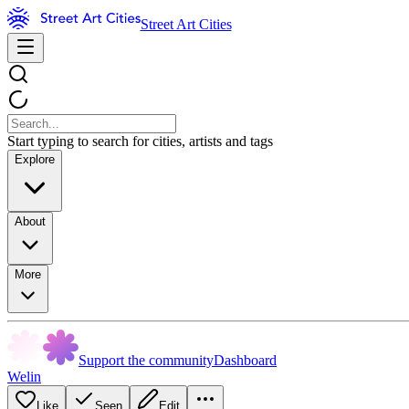
Street Art Cities
Start typing to search for cities, artists and tags
Explore
About
More
Support the community
Dashboard
Welin
Like
Seen
Edit