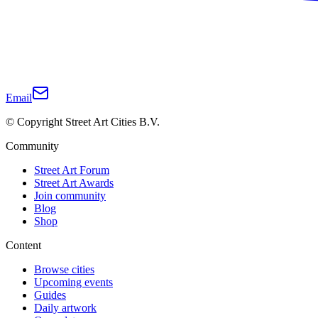
Email
© Copyright Street Art Cities B.V.
Community
Street Art Forum
Street Art Awards
Join community
Blog
Shop
Content
Browse cities
Upcoming events
Guides
Daily artwork