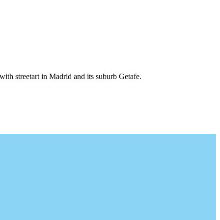
 with streetart in Madrid and its suburb Getafe.