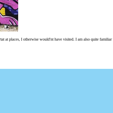
at at places, I otherwise would'nt have visited. I am also quite familiar