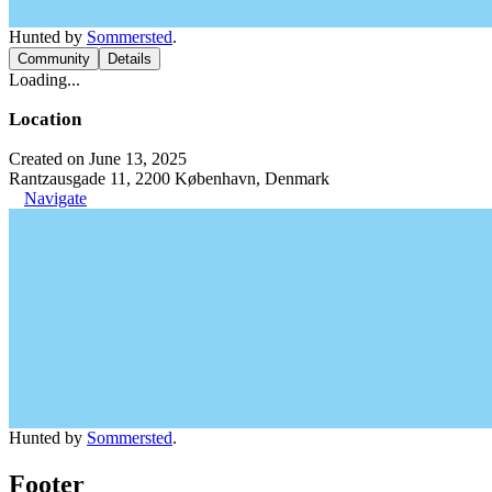
Hunted by
Sommersted
.
Community
Details
Loading...
Location
Created on June 13, 2025
Rantzausgade 11, 2200 København, Denmark
Navigate
Hunted by
Sommersted
.
Footer