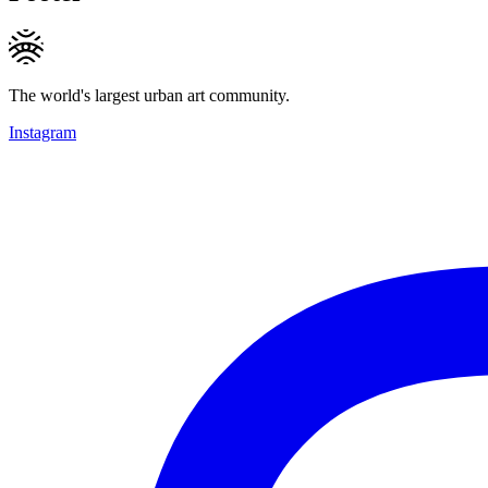
The world's largest urban art community.
Instagram