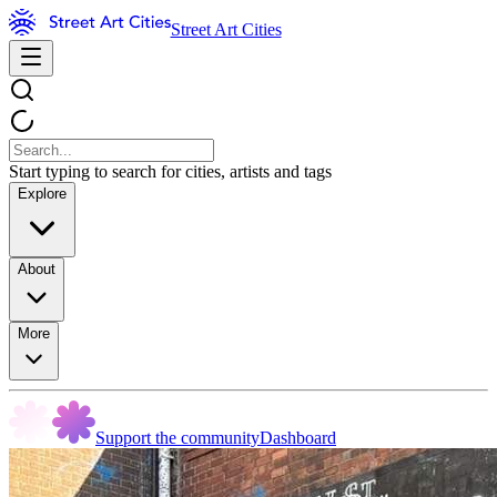
Street Art Cities
Start typing to search for cities, artists and tags
Explore
About
More
Support the community
Dashboard