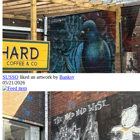
SUSSO
liked an artwork by
Banksy
05/21/2026