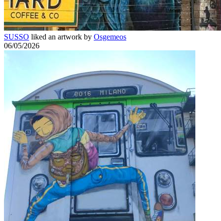
SUSSO
liked an artwork by
Osgemeos
06/05/2026