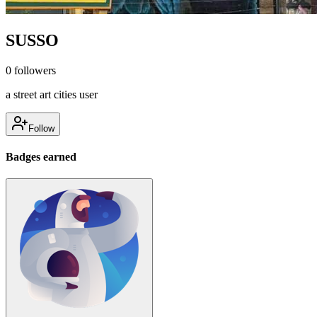
SUSSO
0
followers
a street art cities user
Follow
Badges earned