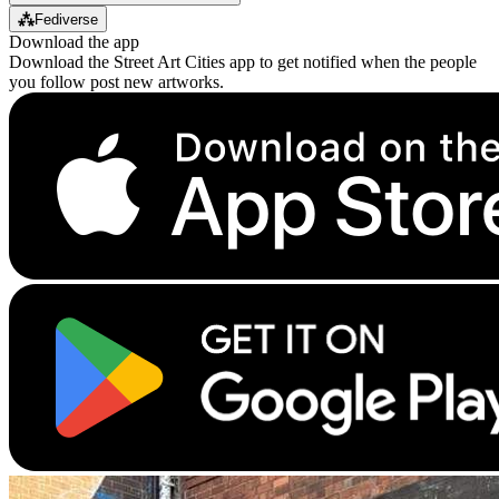
⁂
Fediverse
Download the app
Download the Street Art Cities app to get notified when the people
you follow post new artworks.