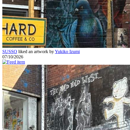
SUSSO
liked an artwork by
Yukiko Izumi
07/10/2026