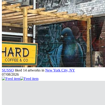
SUSSO
liked 14 artworks in
New York City, NY
07/08/2026