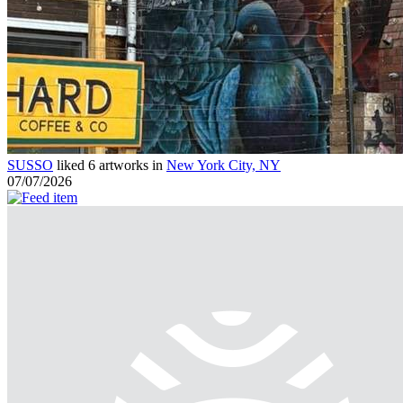
SUSSO
liked 6 artworks in
New York City, NY
07/07/2026