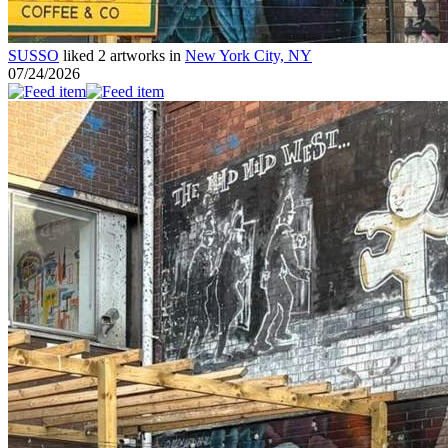
SUSSO
liked 2 artworks in
New York City, NY
07/24/2026