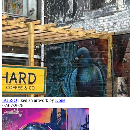
SUSSO
liked an artwork by
Kone
07/07/2026