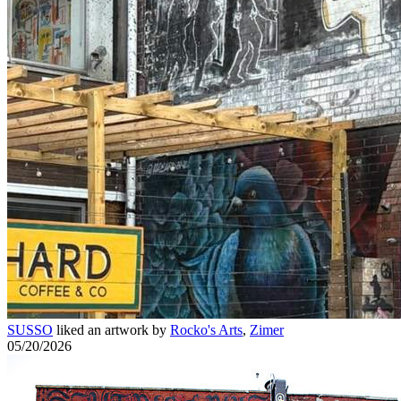
SUSSO
liked an artwork by
Rocko's Arts
,
Zimer
05/20/2026