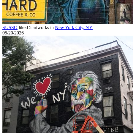
SUSSO
liked 5 artworks in
New York City, NY
05/20/2026