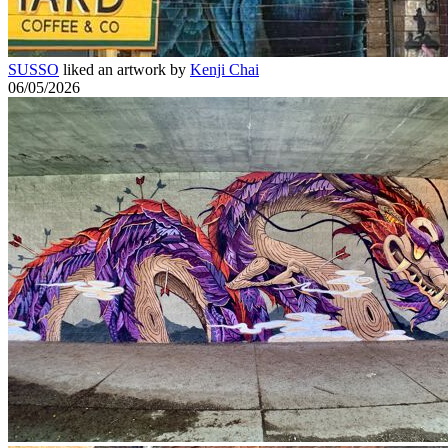
SUSSO
liked an artwork by
Kenji Chai
06/05/2026