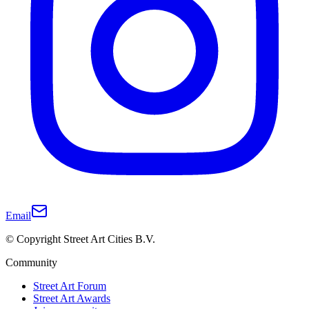
Email
© Copyright Street Art Cities B.V.
Community
Street Art Forum
Street Art Awards