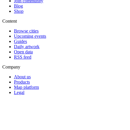
Join community
Blog
Shop
Content
Browse cities
Upcoming events
Guides
Daily artwork
Open data
RSS feed
Company
About us
Products
Map platform
Legal