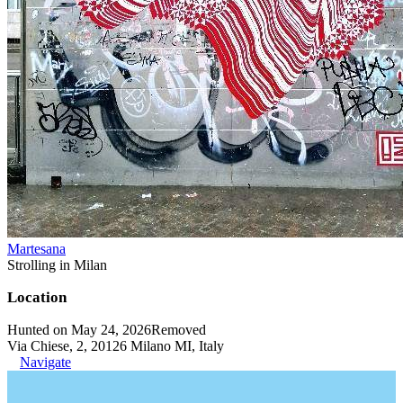
Martesana
Strolling in Milan
Location
Hunted on May 24, 2026
Removed
Via Chiese, 2, 20126 Milano MI, Italy
Navigate