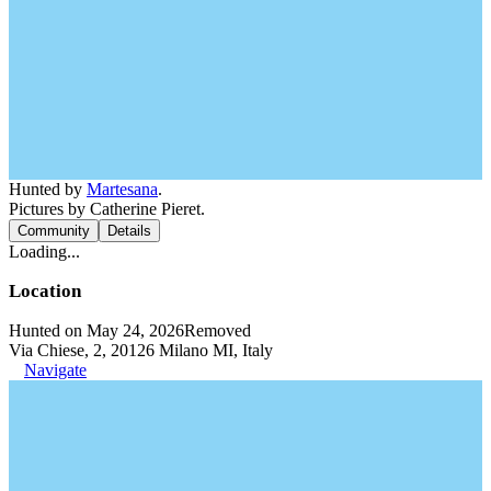
Hunted by
Martesana
.
Pictures by Catherine Pieret.
Community
Details
Loading...
Location
Hunted on May 24, 2026
Removed
Via Chiese, 2, 20126 Milano MI, Italy
Navigate