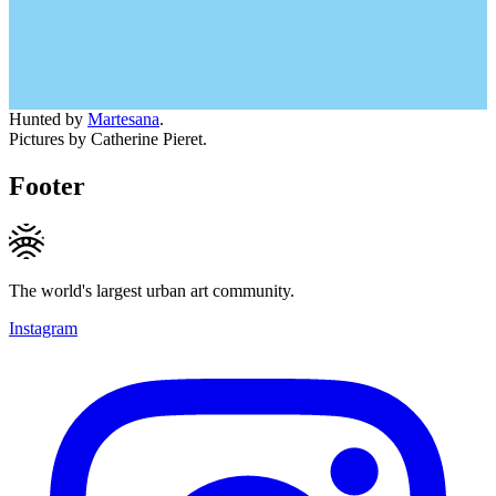
Hunted by
Martesana
.
Pictures by Catherine Pieret.
Footer
The world's largest urban art community.
Instagram