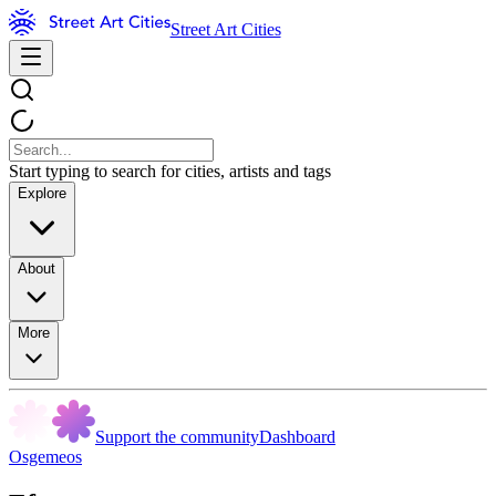
Street Art Cities
Start typing to search for cities, artists and tags
Explore
About
More
Support the community
Dashboard
Osgemeos