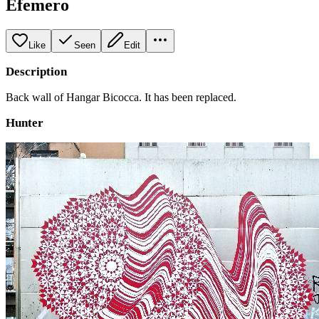
Efemero
Like
Seen
Edit
Description
Back wall of Hangar Bicocca. It has been replaced.
Hunter