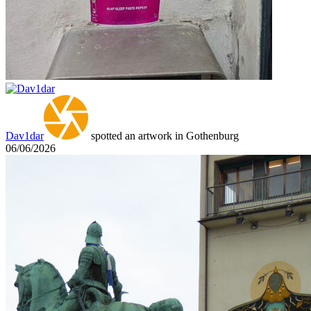
Dav1dar
spotted an artwork in Gothenburg
06/06/2026