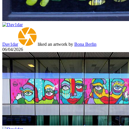
Dav1dar
liked an artwork by
Bona Berlin
06/04/2026