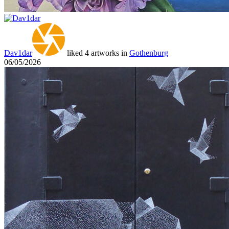
Dav1dar
liked 4 artworks in
Gothenburg
06/05/2026