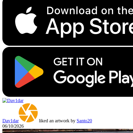
Dav1dar
liked an artwork by
Santo20
06/10/2026