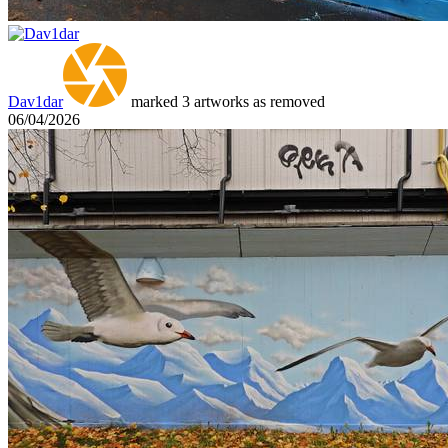
Dav1dar
marked 3 artworks as removed
06/04/2026