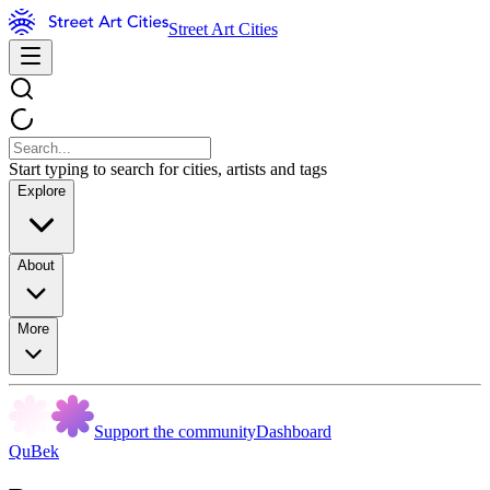
Street Art Cities
Start typing to search for cities, artists and tags
Explore
About
More
Support the community
Dashboard
QuBek