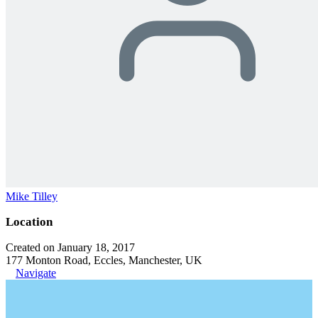
Mike Tilley
Location
Created on January 18, 2017
177 Monton Road, Eccles, Manchester, UK
Navigate