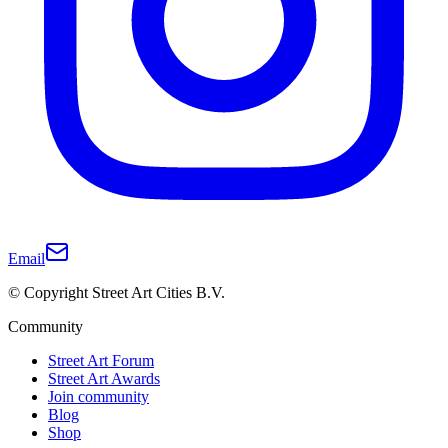
Email
© Copyright Street Art Cities B.V.
Community
Street Art Forum
Street Art Awards
Join community
Blog
Shop