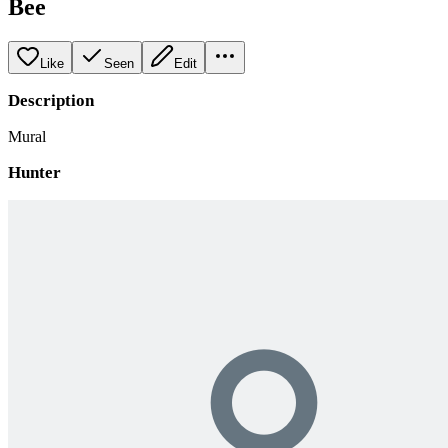
Bee
Like
Seen
Edit
Description
Mural
Hunter