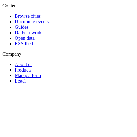
Content
Browse cities
Upcoming events
Guides
Daily artwork
Open data
RSS feed
Company
About us
Products
Map platform
Legal