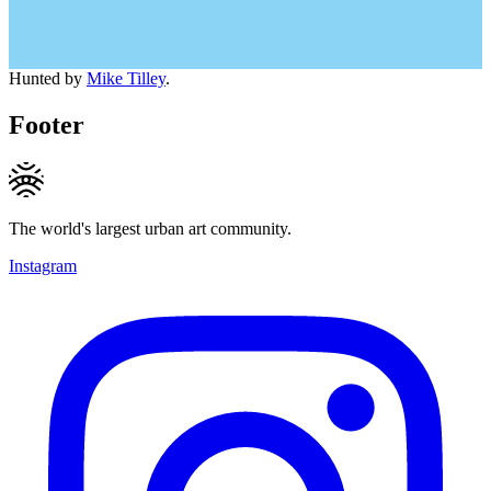
Hunted by
Mike Tilley
.
Footer
The world's largest urban art community.
Instagram