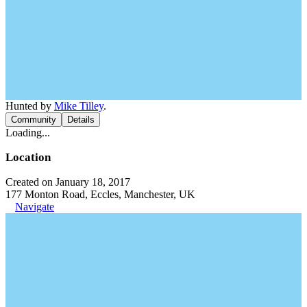
Hunted by
Mike Tilley
.
Community
Details
Loading...
Location
Created on January 18, 2017
177 Monton Road, Eccles, Manchester, UK
Navigate