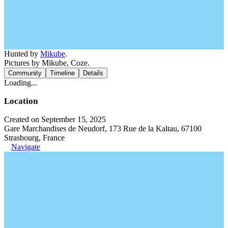
Hunted by
Mikube
.
Pictures by Mikube, Coze.
Community
Timeline
Details
Loading...
Location
Created on September 15, 2025
Gare Marchandises de Neudorf, 173 Rue de la Kaltau, 67100
Strasbourg, France
Navigate