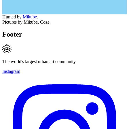
Hunted by
Mikube
.
Pictures by Mikube, Coze.
Footer
The world's largest urban art community.
Instagram