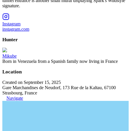
tunnel entrance is another small mural displaying Spark's Wildstyle
signature.
Instagram
instagram.com
Hunter
Mikube
Born in Venezuela from a Spanish family now living in France
Location
Created on September 15, 2025
Gare Marchandises de Neudorf, 173 Rue de la Kaltau, 67100
Strasbourg, France
Navigate