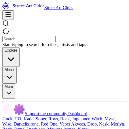
Street Art Cities
Start typing to search for cities, artists and tags
Explore
About
More
Support the community
Dashboard
Uncle HO
,
Kade
,
Soper
,
Roys
,
Reak
,
Jupe oner
,
Witch
,
Myse
,
Wise
,
Darkelixirone
,
Red One
,
Vaper Akvees
,
Drop
,
Nask
,
Merlyn
,