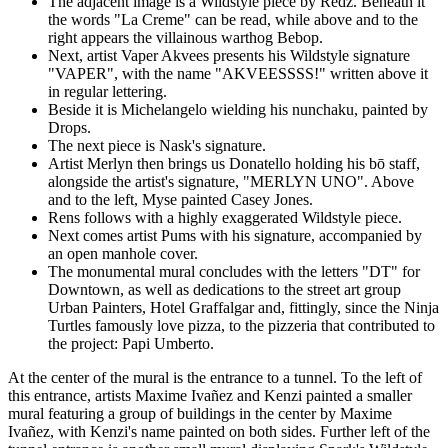
The adjacent image is a Wildstyle piece by Redz. Beneath it
the words "La Creme" can be read, while above and to the
right appears the villainous warthog Bebop.
Next, artist Vaper Akvees presents his Wildstyle signature
"VAPER", with the name "AKVEESSSS!" written above it
in regular lettering.
Beside it is Michelangelo wielding his nunchaku, painted by
Drops.
The next piece is Nask's signature.
Artist Merlyn then brings us Donatello holding his bō staff,
alongside the artist's signature, "MERLYN UNO". Above
and to the left, Myse painted Casey Jones.
Rens follows with a highly exaggerated Wildstyle piece.
Next comes artist Pums with his signature, accompanied by
an open manhole cover.
The monumental mural concludes with the letters "DT" for
Downtown, as well as dedications to the street art group
Urban Painters, Hotel Graffalgar and, fittingly, since the Ninja
Turtles famously love pizza, to the pizzeria that contributed to
the project: Papi Umberto.
At the center of the mural is the entrance to a tunnel. To the left of
this entrance, artists Maxime Ivañez and Kenzi painted a smaller
mural featuring a group of buildings in the center by Maxime
Ivañez, with Kenzi's name painted on both sides. Further left of the