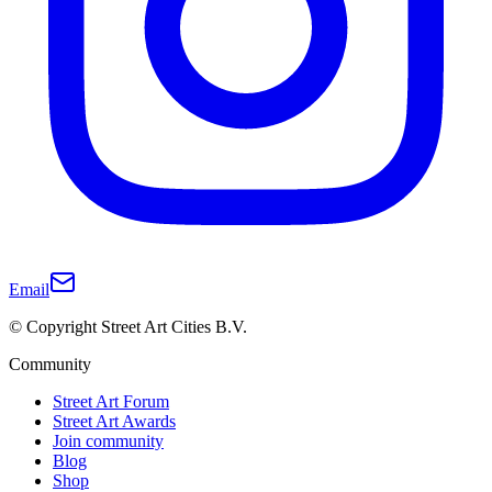
Email
© Copyright Street Art Cities B.V.
Community
Street Art Forum
Street Art Awards
Join community
Blog
Shop