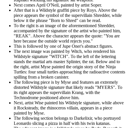
Next comes April O'Neil, painted by artist Soper.
After that is a Wildstyle graffiti piece by Roys. Above the
piece appears the symbol of the supervillain Shredder, while
below it the phrase "Born to Shred" can be read.
To the right is an image of the aforementioned Shredder,
accompanied by the signature of the artist who painted him,
"REAK". Above the character appears the quote: "You are
here because the outside world rejects you."
This is followed by one of Jupe Oner's abstract figures.
The next image was painted by Witch, who rendered his
Wildstyle signature "WITCH". To the left of the lettering
stands the martial arts master Splinter, the rat. Below and to
the right, artist Myse painted the origin story of the Ninja
Turtles: four small turtles approaching the radioactive contents
spilling from a broken canister.
The following piece is by Myse and features an extremely
distorted Wildstyle signature that likely reads "MYERS". To
its right appears the supervillain Krang, with the
Technodrome positioned above him.
Next, artist Wise painted his Wildstyle signature, while above
it Rocksteady, the rhinoceros villain, appears in a piece
painted by Myse.
The following section belongs to Darkelixir, who portrayed
Leonardo slicing a pizza in half with his twin katanas.