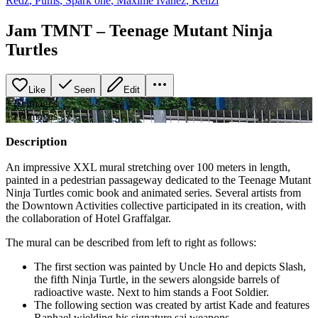
Redz
,
Pums
,
Spark one
,
Maxime Ivanez
,
Kenzi
Jam TMNT – Teenage Mutant Ninja
Turtles
Like
Seen
Edit
+
19
image
s
+
17
image
s
Description
An impressive XXL mural stretching over 100 meters in length,
painted in a pedestrian passageway dedicated to the Teenage Mutant
Ninja Turtles comic book and animated series. Several artists from
the Downtown Activities collective participated in its creation, with
the collaboration of Hotel Graffalgar.
The mural can be described from left to right as follows:
The first section was painted by Uncle Ho and depicts Slash,
the fifth Ninja Turtle, in the sewers alongside barrels of
radioactive waste. Next to him stands a Foot Soldier.
The following section was created by artist Kade and features
Raphael wielding his signature sai weapons.