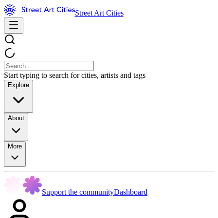
Street Art Cities
Start typing to search for cities, artists and tags
Explore
About
More
Support the community
Dashboard