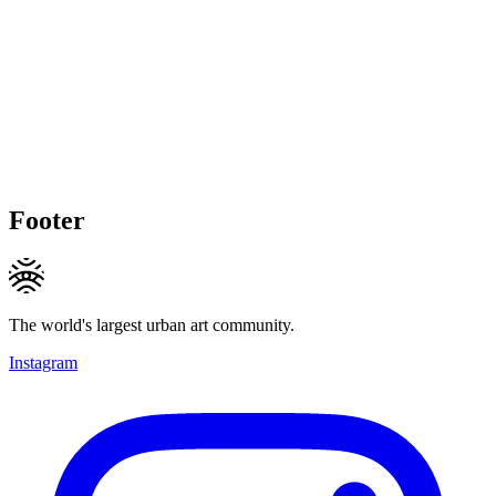
Footer
The world's largest urban art community.
Instagram