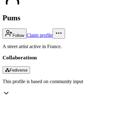
Pums
Claim profile
Follow
A street artist active in France.
Collaborations
⁂
Fediverse
This profile is based on community input