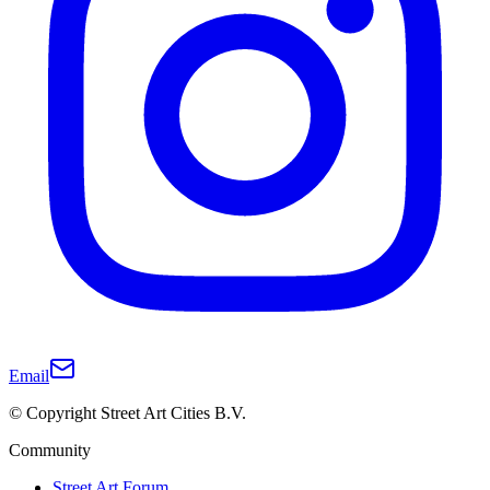
Email
© Copyright Street Art Cities B.V.
Community
Street Art Forum