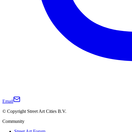
Email
© Copyright Street Art Cities B.V.
Community
Street Art Forum