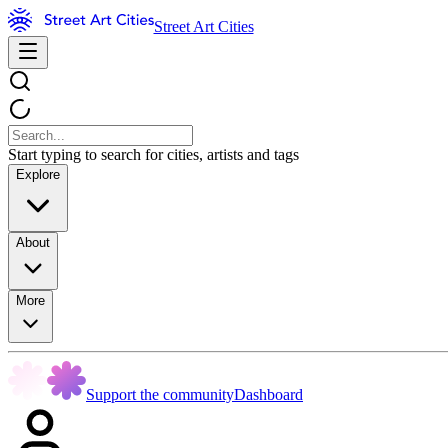
Street Art Cities
Start typing to search for cities, artists and tags
Explore
About
More
Support the community
Dashboard