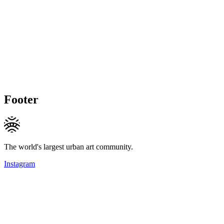
Footer
The world's largest urban art community.
Instagram