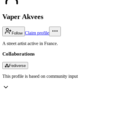
Vaper Akvees
Claim profile
Follow
A street artist active in France.
Collaborations
⁂
Fediverse
This profile is based on community input