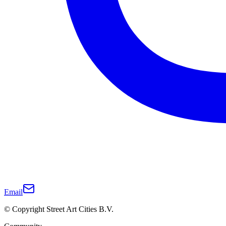
Email
© Copyright Street Art Cities B.V.