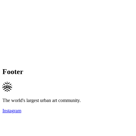
Footer
The world's largest urban art community.
Instagram