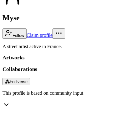
Myse
Claim profile
Follow
A street artist active in France.
Artworks
Collaborations
⁂
Fediverse
This profile is based on community input