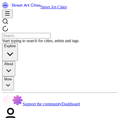
Street Art Cities
Start typing to search for cities, artists and tags
Explore
About
More
Support the community
Dashboard