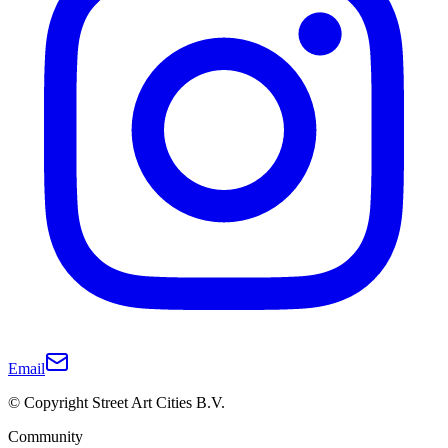
Email
© Copyright Street Art Cities B.V.
Community