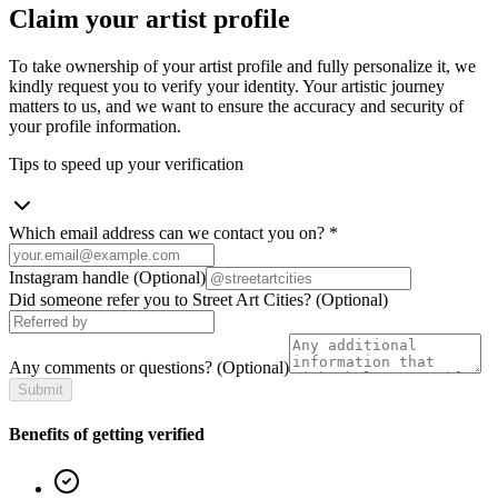
Claim your artist profile
To take ownership of your artist profile and fully personalize it, we
kindly request you to verify your identity. Your artistic journey
matters to us, and we want to ensure the accuracy and security of
your profile information.
Tips to speed up your verification
Which email address can we contact you on?
*
Instagram handle
(Optional)
Did someone refer you to Street Art Cities?
(Optional)
Any comments or questions?
(Optional)
Submit
Benefits of getting verified