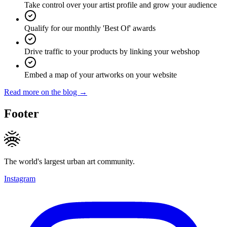
Take control over your artist profile and grow your audience
Qualify for our monthly 'Best Of' awards
Drive traffic to your products by linking your webshop
Embed a map of your artworks on your website
Read more on the blog →
Footer
The world's largest urban art community.
Instagram