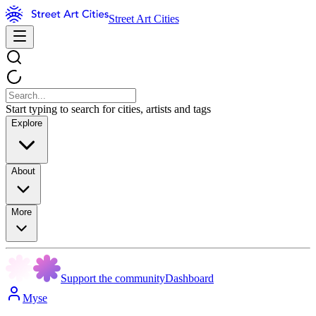
Street Art Cities
Start typing to search for cities, artists and tags
Explore
About
More
Support the community
Dashboard
Myse