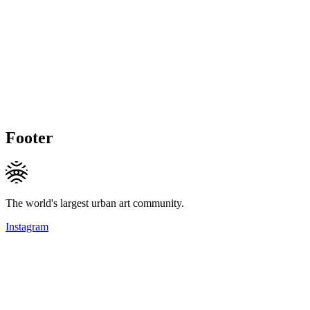
Footer
The world's largest urban art community.
Instagram