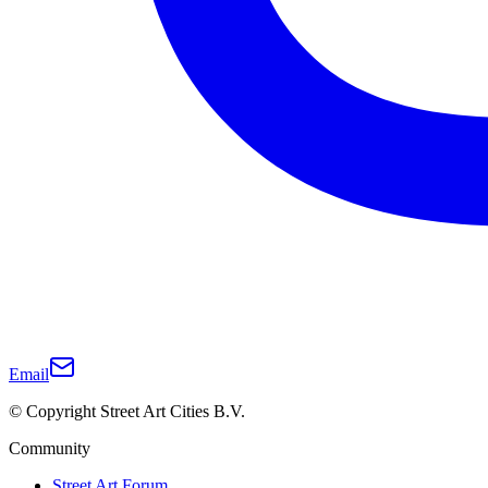
Email
© Copyright Street Art Cities B.V.
Community
Street Art Forum