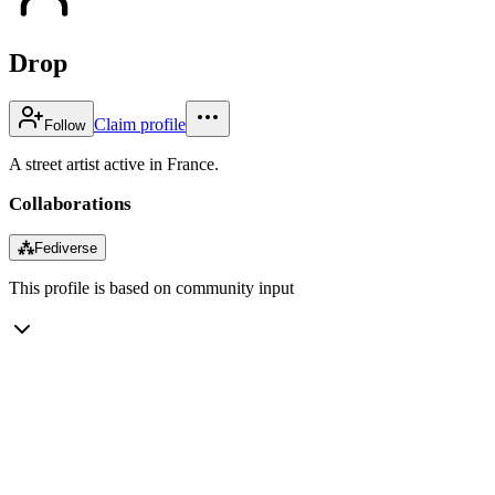
Drop
Claim profile
Follow
A street artist active in France.
Collaborations
⁂
Fediverse
This profile is based on community input