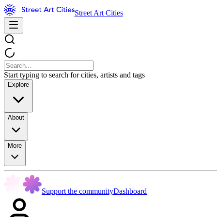
Street Art Cities
Start typing to search for cities, artists and tags
Explore
About
More
Support the community
Dashboard