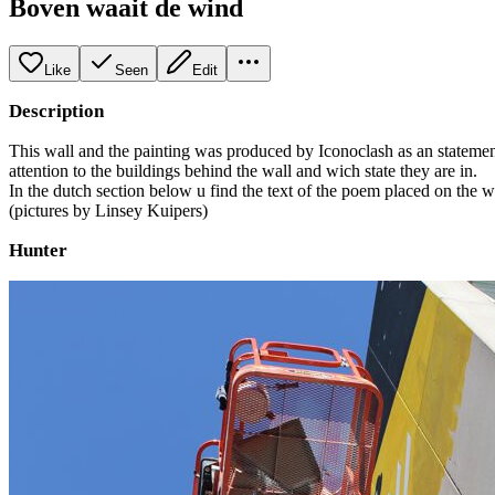
Boven waait de wind
Like
Seen
Edit
Description
This wall and the painting was produced by Iconoclash as an statement
attention to the buildings behind the wall and wich state they are in.
In the dutch section below u find the text of the poem placed on the w
(pictures by Linsey Kuipers)
Hunter