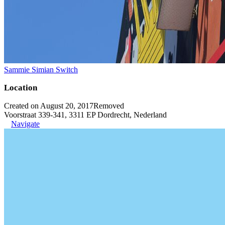
Sammie Simian Switch
Location
Created on August 20, 2017
Removed
Voorstraat 339-341, 3311 EP Dordrecht, Nederland
Navigate