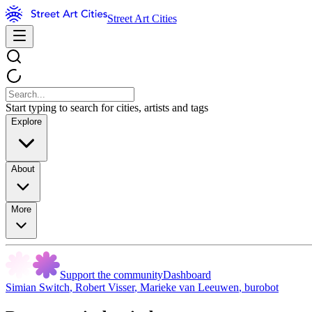
Street Art Cities
Start typing to search for cities, artists and tags
Explore
About
More
Support the community
Dashboard
Simian Switch
,
Robert Visser
,
Marieke van Leeuwen
,
burobot