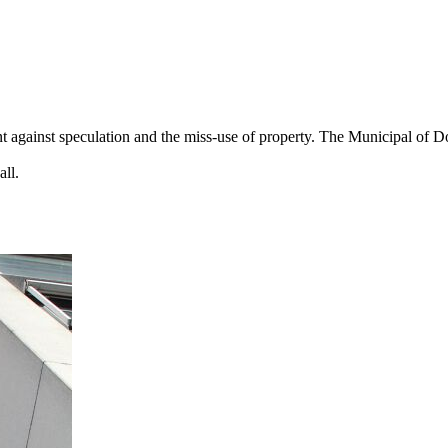
 against speculation and the miss-use of property. The Municipal of Dor
all.