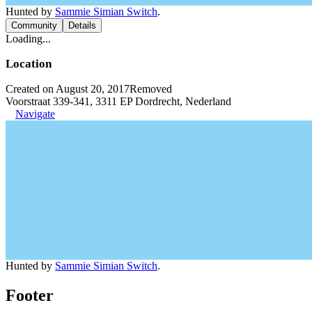
Hunted by
Sammie Simian Switch
.
Community
Details
Loading...
Location
Created on August 20, 2017
Removed
Voorstraat 339-341, 3311 EP Dordrecht, Nederland
Navigate
Hunted by
Sammie Simian Switch
.
Footer