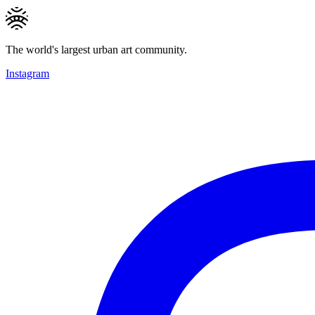
The world's largest urban art community.
Instagram