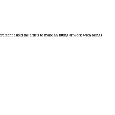
drecht asked the artists to make an fitting artwork wich brings