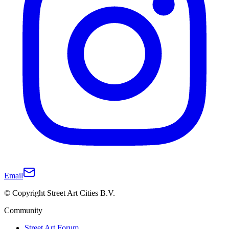
Email
© Copyright Street Art Cities B.V.
Community
Street Art Forum