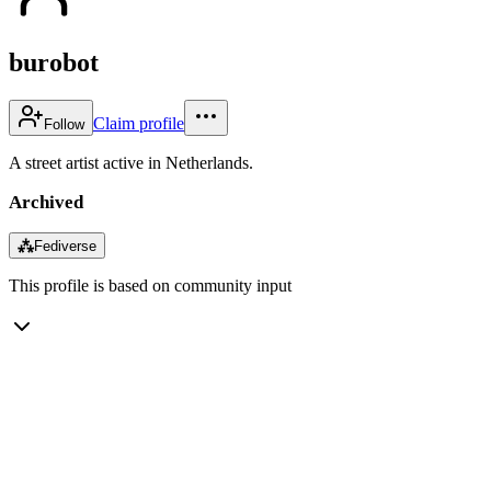
burobot
Claim profile
Follow
A street artist active in Netherlands.
Archived
⁂
Fediverse
This profile is based on community input