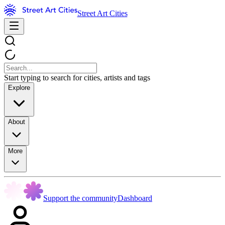
Street Art Cities
Start typing to search for cities, artists and tags
Explore
About
More
Support the community
Dashboard