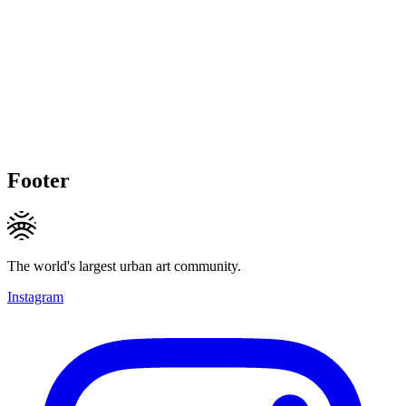
Footer
The world's largest urban art community.
Instagram