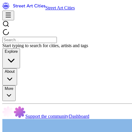
Street Art Cities
Start typing to search for cities, artists and tags
Explore
About
More
Support the community
Dashboard