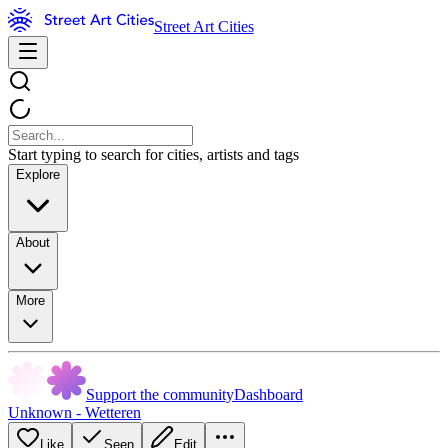
Street Art Cities
Start typing to search for cities, artists and tags
Explore
About
More
Support the community
Dashboard
Unknown - Wetteren
Like
Seen
Edit