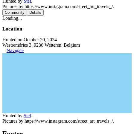
Hunted by
Stef
.
Pictures by https://www.instagram.com/street_art_travels_/.
Community
Details
Loading...
Location
Hunted on October 20, 2024
Westremdries 3, 9230 Wetteren, Belgium
Navigate
Hunted by
Stef
.
Pictures by https://www.instagram.com/street_art_travels_/.
Footer