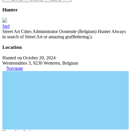
Hunter
Stef
Street Art Cities Administrator Oostende (Belgium) Hunter Always
in search of Street Art or amazing grafflettering:).
Location
Hunted on October 20, 2024
Westremdries 3, 9230 Wetteren, Belgium
Navigate