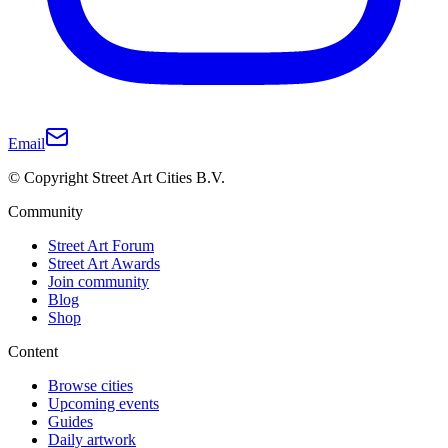
Email
© Copyright Street Art Cities B.V.
Community
Street Art Forum
Street Art Awards
Join community
Blog
Shop
Content
Browse cities
Upcoming events
Guides
Daily artwork