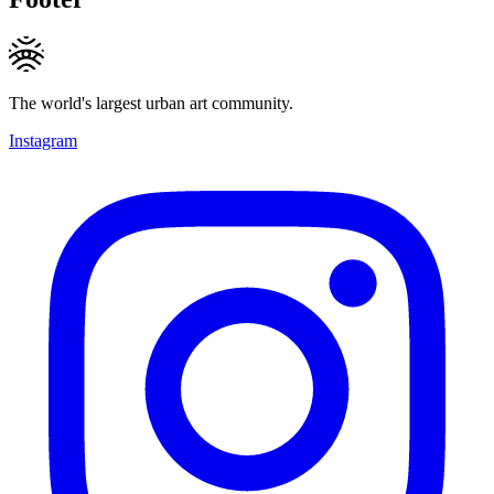
The world's largest urban art community.
Instagram