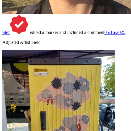
Stef
edited a marker and included a comment
05/16/2025
Adjusted Artist Field