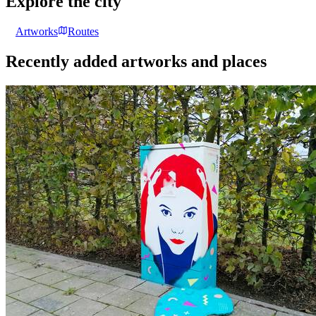
Explore the city
Artworks
Routes
Recently added artworks and places