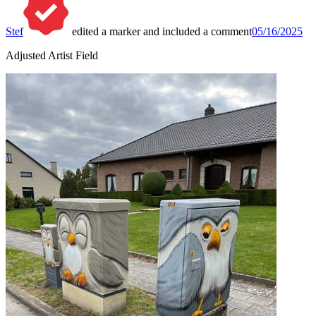
Stef
edited a marker and included a comment
05/16/2025
Adjusted Artist Field