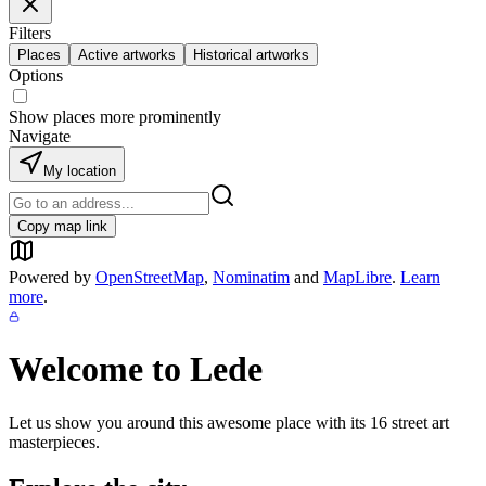
Filters
Places
Active artworks
Historical artworks
Options
Show places more prominently
Navigate
My location
Copy map link
Powered by
OpenStreetMap
,
Nominatim
and
MapLibre
.
Learn
more
.
Welcome to
Lede
Let us show you around this awesome place with its
16
street art
masterpieces.