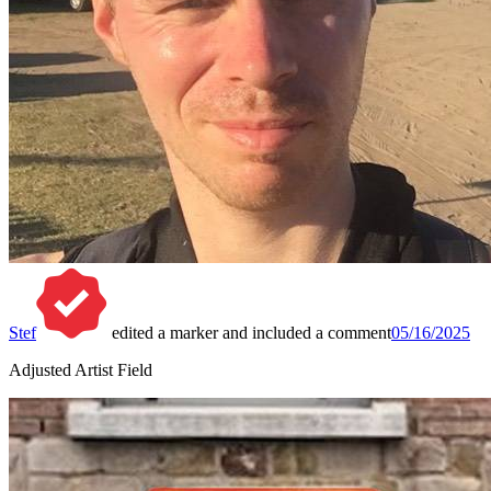
Stef
edited a marker and included a comment
05/16/2025
Adjusted Artist Field