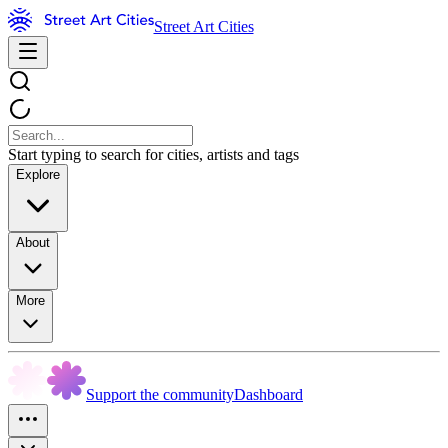
Street Art Cities
Start typing to search for cities, artists and tags
Explore
About
More
Support the community
Dashboard