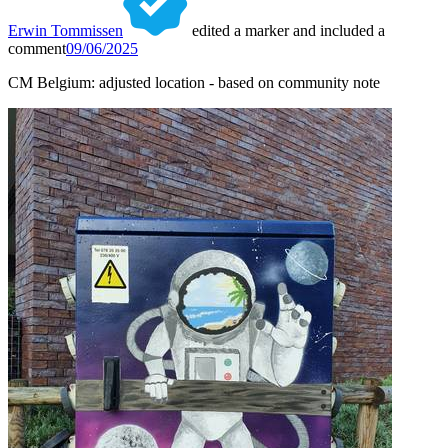
Erwin Tommissen
edited a marker and included a
comment
09/06/2025
CM Belgium: adjusted location - based on community note