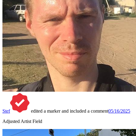
Stef
edited a marker and included a comment
05/16/2025
Adjusted Artist Field