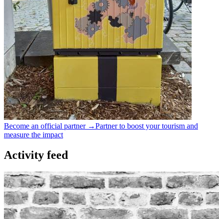
Become an official partner →
Partner to boost your tourism and
measure the impact
Activity feed