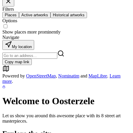
Filters
Places
Active artworks
Historical artworks
Options
Show places more prominently
Navigate
My location
Copy map link
Powered by
OpenStreetMap
,
Nominatim
and
MapLibre
.
Learn
more
.
Welcome to
Oosterzele
Let us show you around this awesome place with its
8
street art
masterpieces.