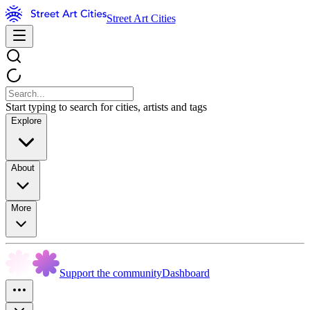
Street Art Cities
Start typing to search for cities, artists and tags
Explore
About
More
Support the community
Dashboard