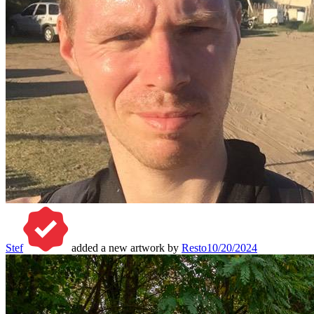
Stef
added a new artwork by
Resto
10/20/2024