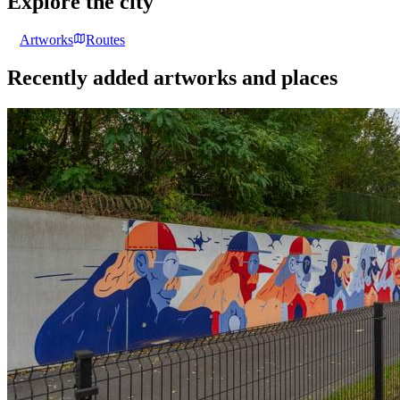
Explore the city
Artworks
Routes
Recently added artworks and places