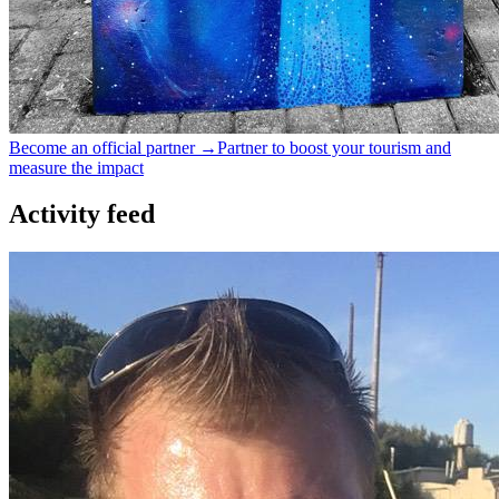
Become an official partner →
Partner to boost your tourism and
measure the impact
Activity feed