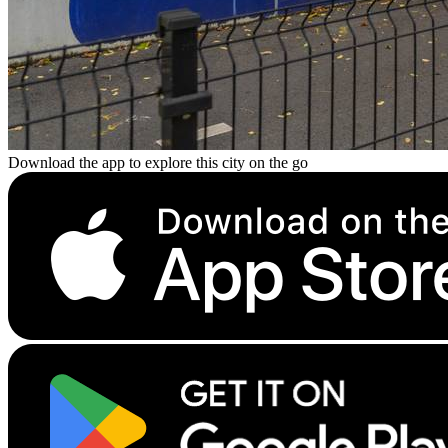
Download the app to explore this city on the go