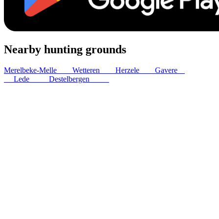
Nearby hunting grounds
Merelbeke-Melle
7
km
Wetteren
8
km
Herzele
9
km
Gavere
11
km
Lede
12
km
Destelbergen
12
km