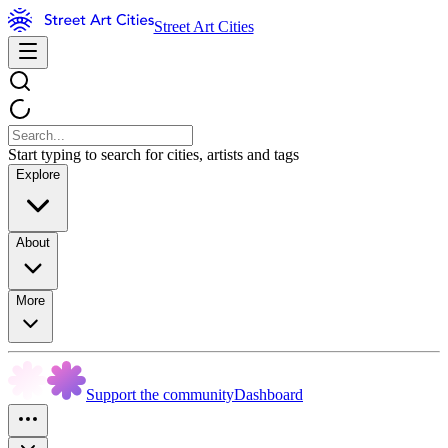
Street Art Cities
Start typing to search for cities, artists and tags
Explore
About
More
Support the community
Dashboard