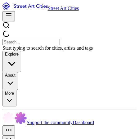
Street Art Cities
Start typing to search for cities, artists and tags
Explore
About
More
Support the community
Dashboard