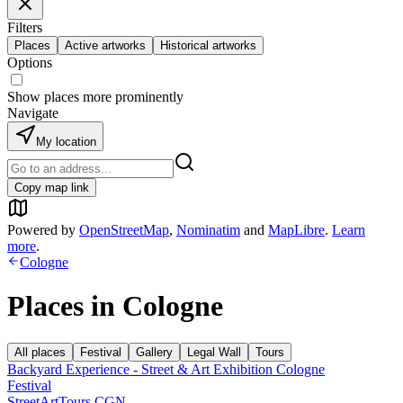
Filters
Places
Active artworks
Historical artworks
Options
Show places more prominently
Navigate
My location
Copy map link
Powered by
OpenStreetMap
,
Nominatim
and
MapLibre
.
Learn
more
.
Cologne
Places in
Cologne
All places
Festival
Gallery
Legal Wall
Tours
Backyard Experience - Street & Art Exhibition Cologne
Festival
StreetArtTours CGN