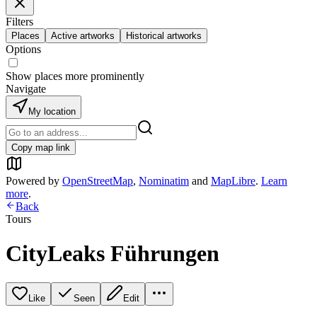
Filters
Places
Active artworks
Historical artworks
Options
Show places more prominently
Navigate
My location
Copy map link
Powered by
OpenStreetMap
,
Nominatim
and
MapLibre
.
Learn
more
.
Back
Tours
CityLeaks Führungen
Like
Seen
Edit