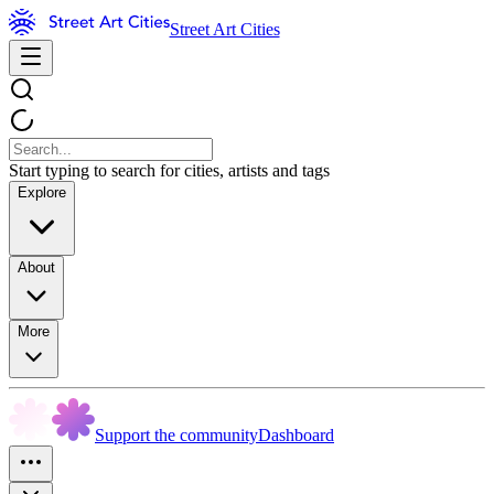
Street Art Cities
Start typing to search for cities, artists and tags
Explore
About
More
Support the community
Dashboard