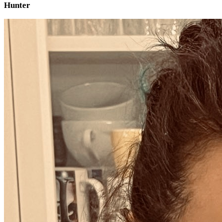
Hunter