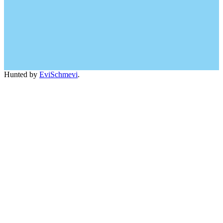
Hunted by
EviSchmevi
.