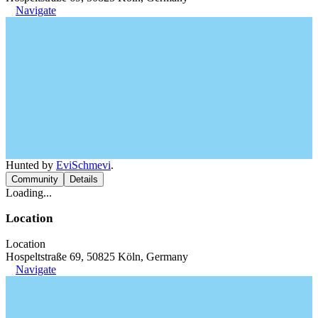
Navigate
Hunted by
EviSchmevi
.
Community
Details
Loading...
Location
Location
Hospeltstraße 69, 50825 Köln, Germany
Navigate