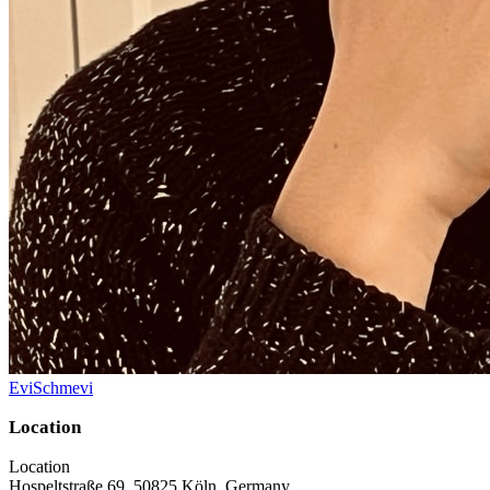
EviSchmevi
Location
Location
Hospeltstraße 69, 50825 Köln, Germany