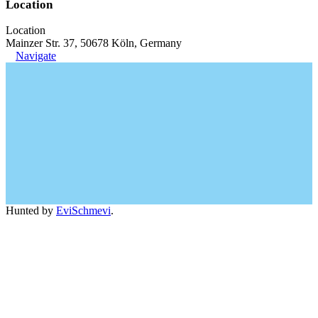
Location
Location
Mainzer Str. 37, 50678 Köln, Germany
Navigate
Hunted by
EviSchmevi
.