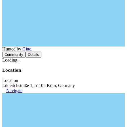
Hunted by
Gitte
.
Community
Details
Loading...
Location
Location
Lüderichstraße 1, 51105 Köln, Germany
Navigate