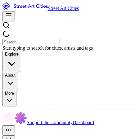
Street Art Cities
Start typing to search for cities, artists and tags
Explore
About
More
Support the community
Dashboard