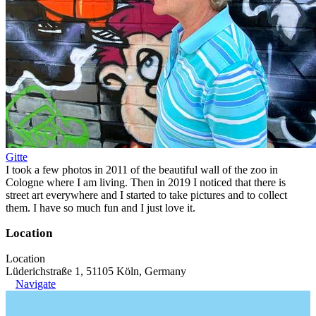
Gitte
I took a few photos in 2011 of the beautiful wall of the zoo in
Cologne where I am living. Then in 2019 I noticed that there is
street art everywhere and I started to take pictures and to collect
them. I have so much fun and I just love it.
Location
Location
Lüderichstraße 1, 51105 Köln, Germany
Navigate