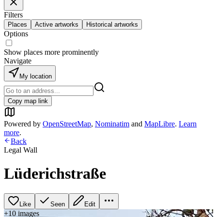
Filters
Places
Active artworks
Historical artworks
Options
Show places more prominently
Navigate
My location
Copy map link
Powered by
OpenStreetMap
,
Nominatim
and
MapLibre
.
Learn
more
.
Back
Legal Wall
Lüderichstraße
Like
Seen
Edit
+
10
image
s