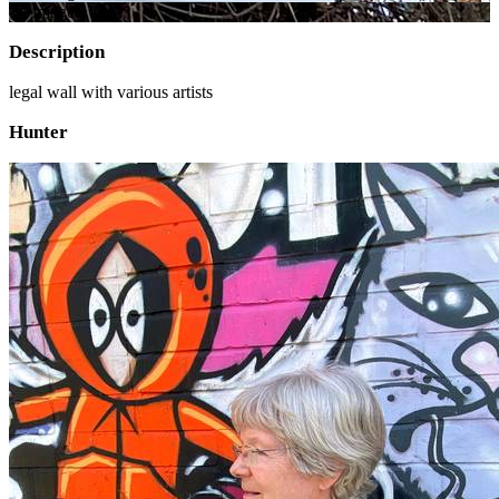
+
8
image
s
Description
legal wall with various artists
Hunter